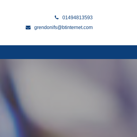
01494813593
grendonifs@btinternet.com