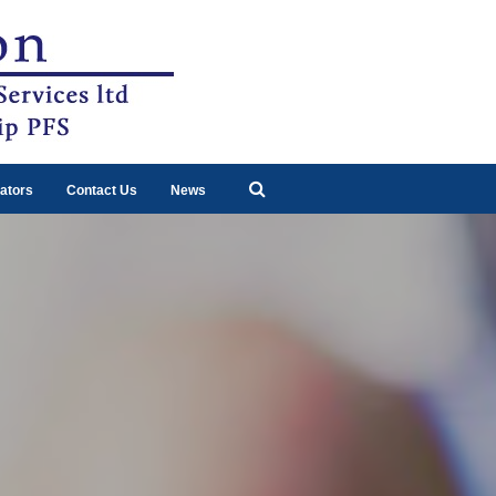
ators
Contact Us
News