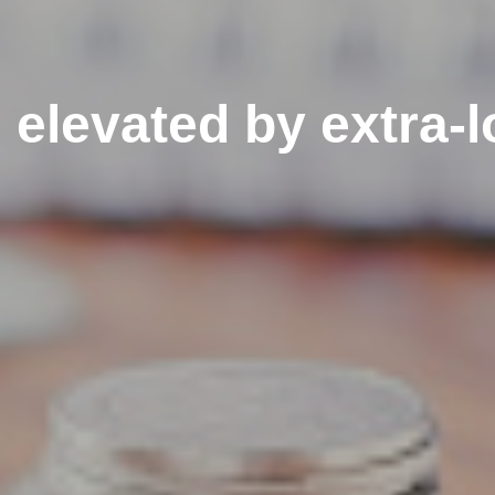
 elevated by extra-