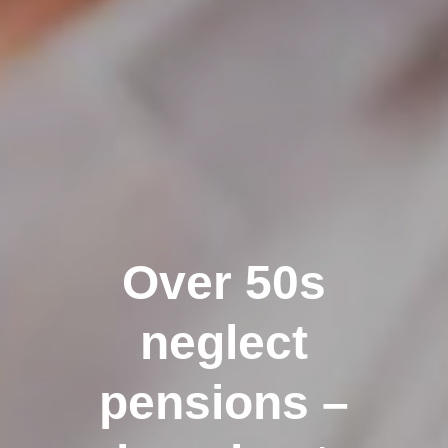
Over 50s
neglect
pensions –