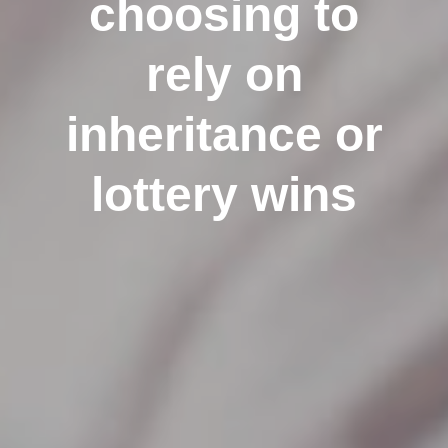
choosing to
rely on
inheritance or
lottery wins