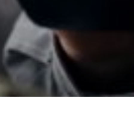
20TH MAY 2018
There’s increasing evidence that those aged over 50