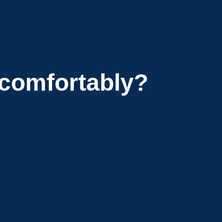
 comfortably?