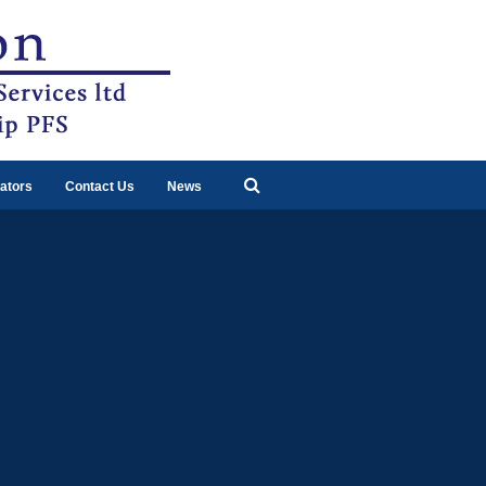
ators
Contact Us
News