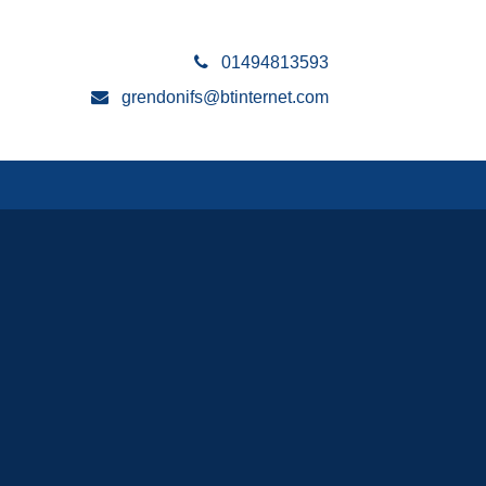
01494813593
grendonifs@btinternet.com