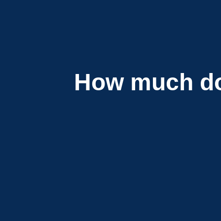
How much do 