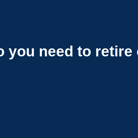
you need to retire