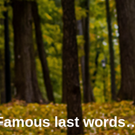
Famous last words