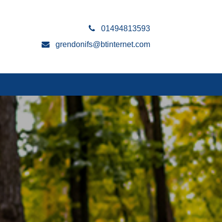
01494813593
grendonifs@btinternet.com