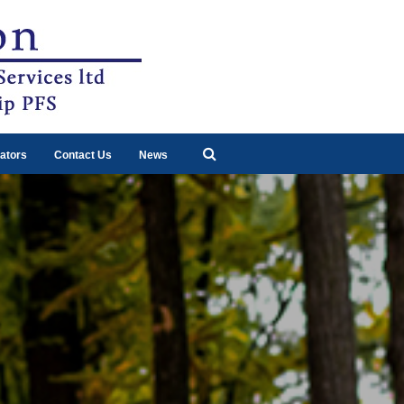
ators
Contact Us
News