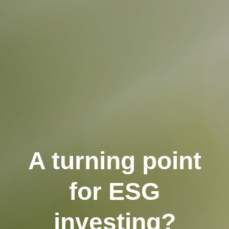
A turning point
for ESG
investing?