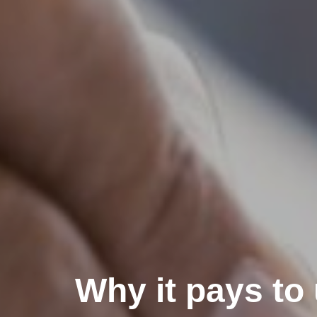
Why it pays to