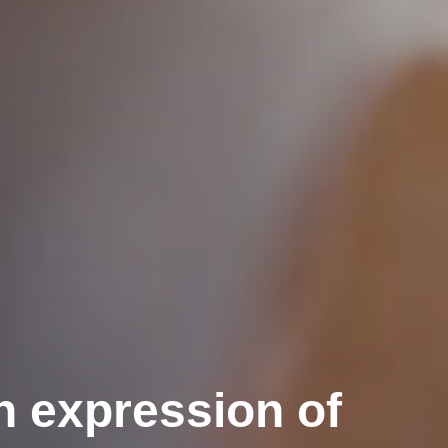
n expression of