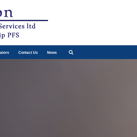
ators
Contact Us
News