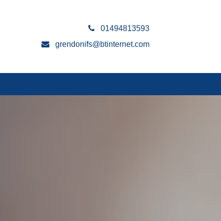
01494813593
grendonifs@btinternet.com