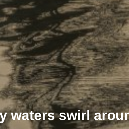
 waters swirl arou