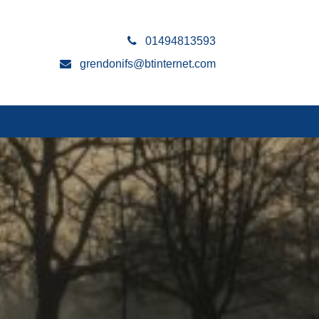
01494813593
grendonifs@btinternet.com