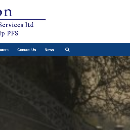
ators
Contact Us
News