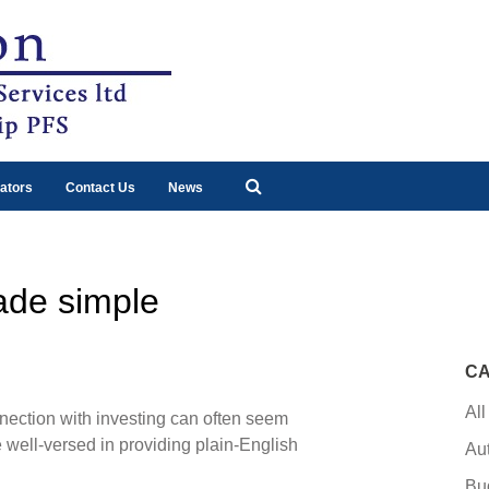
ators
Contact Us
News
ade simple
CA
All
ction with investing can often seem
 well-versed in providing plain-English
Au
Bu