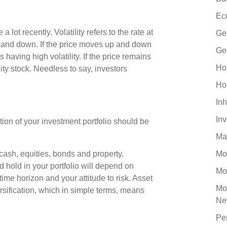
Ec
 lot recently. Volatility refers to the rate at
Ge
 and down. If the price moves up and down
Ge
s having high volatility. If the price remains
Ho
ility stock. Needless to say, investors
Ho
Inh
In
tion of your investment portfolio should be
Ma
cash, equities, bonds and property.
Mo
 hold in your portfolio will depend on
Mo
ime horizon and your attitude to risk. Asset
Mo
ersification, which in simple terms, means
Ne
Pe