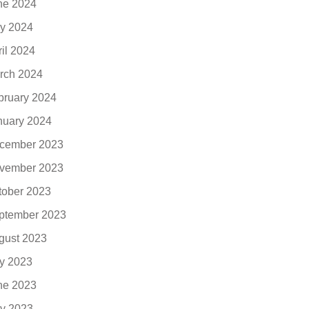
ne 2024
y 2024
ril 2024
rch 2024
bruary 2024
nuary 2024
cember 2023
vember 2023
tober 2023
ptember 2023
gust 2023
ly 2023
ne 2023
y 2023