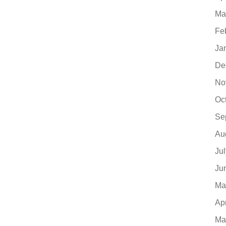
Ma
Fe
Ja
De
No
Oc
Se
Au
Ju
Ju
Ma
Ap
Ma