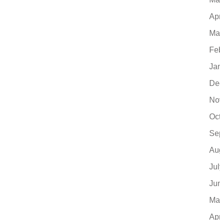
Ap
Ma
Fe
Ja
De
No
Oc
Se
Au
Ju
Ju
Ma
Ap