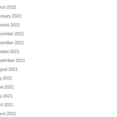
rch 2022
bruary 2022
nuary 2022
cember 2021
vember 2021
tober 2021
ptember 2021
gust 2021
ly 2021
ne 2021
y 2021
ril 2021
rch 2021