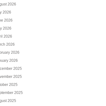
gust 2026
ly 2026
ne 2026
y 2026
ril 2026
rch 2026
bruary 2026
nuary 2026
cember 2025
vember 2025
tober 2025
ptember 2025
gust 2025