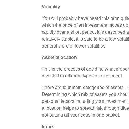
Volatility
You will probably have heard this term quite a
which the price of an investment moves up
rapidly over a short period, it is described a
relatively stable, it is said to be a low volat
generally prefer lower volatility.
Asset allocation
This is the process of deciding what propor
invested in different types of investment.
There are four main categories of assets – 
Determining which mix of assets you should
personal factors including your investment t
allocation helps to spread risk through div
not putting all your eggs in one basket.
Index