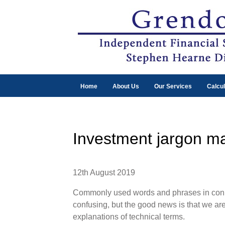
Home
About Us
Our Services
Calcul
Investment jargon m
12th August 2019
Commonly used words and phrases in conne
confusing, but the good news is that we are
explanations of technical terms.