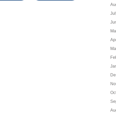
Au
Ju
Ju
Ma
Ap
Ma
Fe
Ja
De
No
Oc
Se
Au