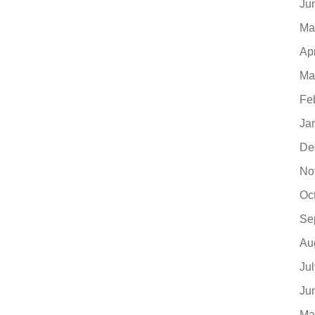
Ju
Ma
Ap
Ma
Fe
Ja
De
No
Oc
Se
Au
Ju
Ju
Ma