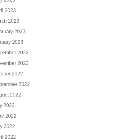
ril 2023
rch 2023
bruary 2023
nuary 2023
cember 2022
vember 2022
tober 2022
ptember 2022
gust 2022
ly 2022
ne 2022
y 2022
ril 2022