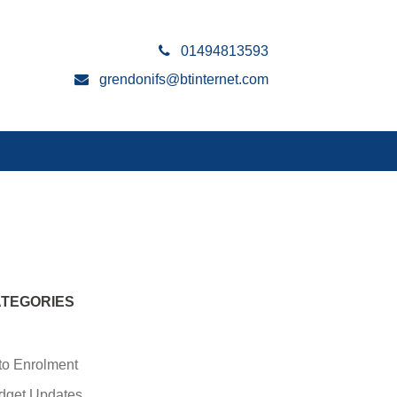
01494813593
grendonifs@btinternet.com
TEGORIES
to Enrolment
dget Updates