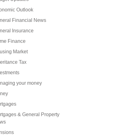
onomic Outlook
neral Financial News
neral Insurance
me Finance
using Market
eritance Tax
vestments
naging your money
ney
rtgages
rtgages & General Property
ws
nsions