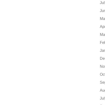
Ju
Ju
Ma
Ap
Ma
Fe
Ja
De
No
Oc
Se
Au
Ju