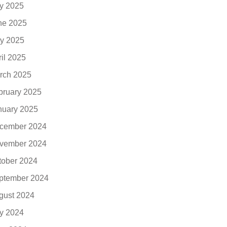
ly 2025
ne 2025
y 2025
ril 2025
rch 2025
bruary 2025
nuary 2025
cember 2024
vember 2024
tober 2024
ptember 2024
gust 2024
ly 2024