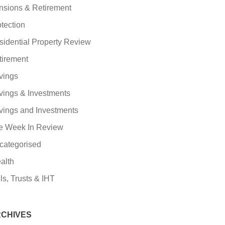
nsions & Retirement
tection
sidential Property Review
tirement
vings
vings & Investments
vings and Investments
e Week In Review
categorised
alth
ls, Trusts & IHT
CHIVES