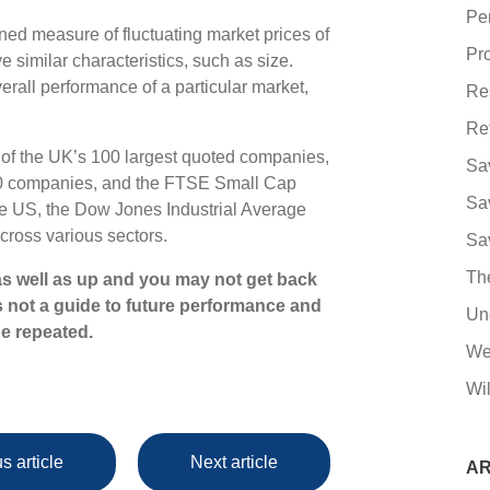
Pe
ned measure of fluctuating market prices of
Pro
 similar characteristics, such as size.
erall performance of a particular market,
Re
Re
of the UK’s 100 largest quoted companies,
Sa
50 companies, and the FTSE Small Cap
Sa
he US, the Dow Jones Industrial Average
cross various sectors.
Sa
Th
s well as up and you may not get back
s not a guide to future performance and
Un
e repeated.
We
Wil
s article
Next article
AR