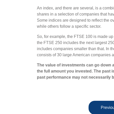
An index, and there are several, is a combi
shares in a selection of companies that have
Some indices are designed to reflect the ov
while others follow a specific sector.
So, for example, the FTSE 100 is made up 
the FTSE 250 includes the next largest 2
includes companies smaller than that. In t
consists of 30 large American companies a
The value of investments can go down a
the full amount you invested. The past i
past performance may not necessarily b
Previou