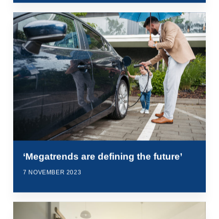
‘Megatrends are defining the future’
7 NOVEMBER 2023