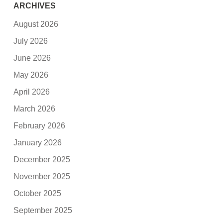
ARCHIVES
August 2026
July 2026
June 2026
May 2026
April 2026
March 2026
February 2026
January 2026
December 2025
November 2025
October 2025
September 2025