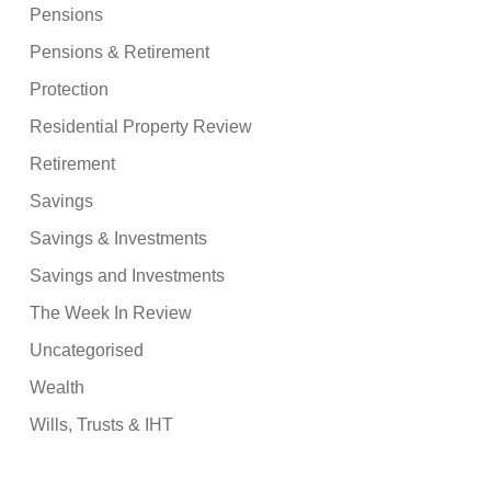
Pensions
Pensions & Retirement
Protection
Residential Property Review
Retirement
Savings
Savings & Investments
Savings and Investments
The Week In Review
Uncategorised
Wealth
Wills, Trusts & IHT