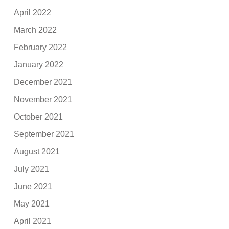
April 2022
March 2022
February 2022
January 2022
December 2021
November 2021
October 2021
September 2021
August 2021
July 2021
June 2021
May 2021
April 2021