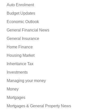
Auto Enrolment
Budget Updates
Economic Outlook
General Financial News
General Insurance
Home Finance
Housing Market
Inheritance Tax
Investments
Managing your money
Money
Mortgages
Mortgages & General Property News