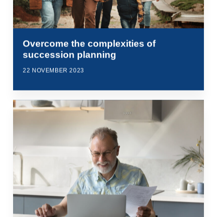
Overcome the complexities of
succession planning
22 NOVEMBER 2023