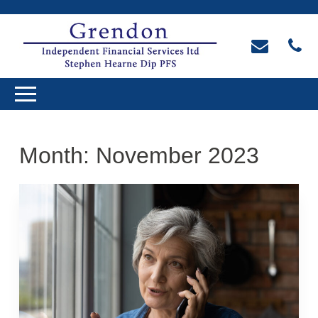
Month:
November 2023