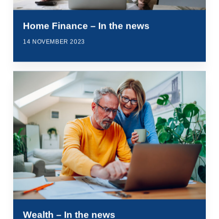
Home Finance – In the news
14 NOVEMBER 2023
Wealth – In the news