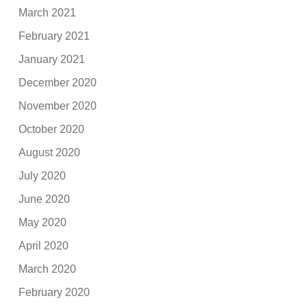
March 2021
February 2021
January 2021
December 2020
November 2020
October 2020
August 2020
July 2020
June 2020
May 2020
April 2020
March 2020
February 2020