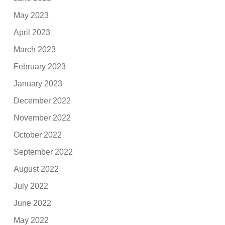
May 2023
April 2023
March 2023
February 2023
January 2023
December 2022
November 2022
October 2022
September 2022
August 2022
July 2022
June 2022
May 2022