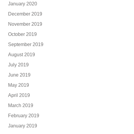
January 2020
December 2019
November 2019
October 2019
September 2019
August 2019
July 2019
June 2019
May 2019
April 2019
March 2019
February 2019
January 2019