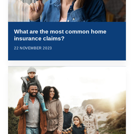
What are the most common home
insurance claims?
22 NOVEMBER 2023