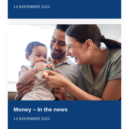
14 NOVEMBER 2023
Money – In the news
14 NOVEMBER 2023