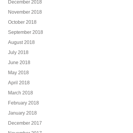
December 2018
November 2018
October 2018
September 2018
August 2018
July 2018
June 2018
May 2018
April 2018
March 2018
February 2018
January 2018
December 2017