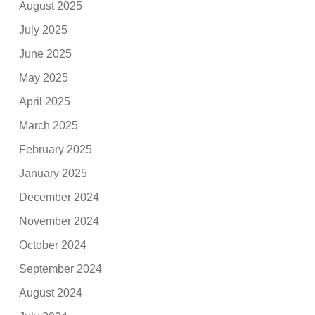
August 2025
July 2025
June 2025
May 2025
April 2025
March 2025
February 2025
January 2025
December 2024
November 2024
October 2024
September 2024
August 2024