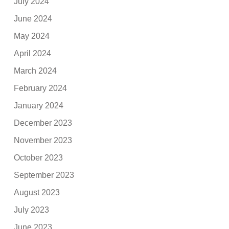
July 2024
June 2024
May 2024
April 2024
March 2024
February 2024
January 2024
December 2023
November 2023
October 2023
September 2023
August 2023
July 2023
June 2023