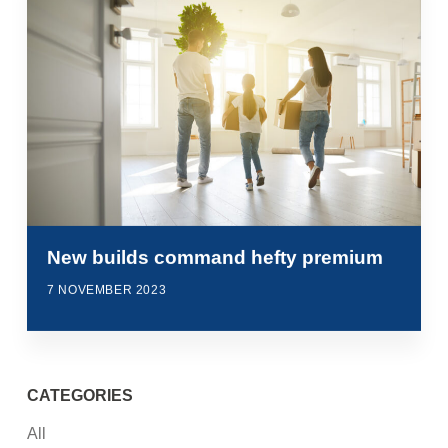
New builds command hefty premium
7 NOVEMBER 2023
CATEGORIES
All