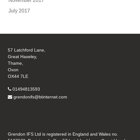
November 2017
July 2017
57 Latchford Lane,
Great Haseley,
Thame,
Oxon
OX44 7LE
01494813593
grendonifs@btinternet.com
Grendon IFS Ltd is registered in England and Wales no.