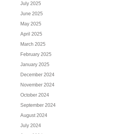
July 2025
June 2025
May 2025
April 2025
March 2025
February 2025
January 2025
December 2024
November 2024
October 2024
September 2024
August 2024
July 2024