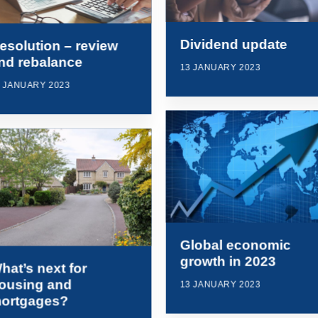
Dividend update
esolution – review
nd rebalance
13 JANUARY 2023
7 JANUARY 2023
Global economic
growth in 2023
hat’s next for
ousing and
13 JANUARY 2023
ortgages?