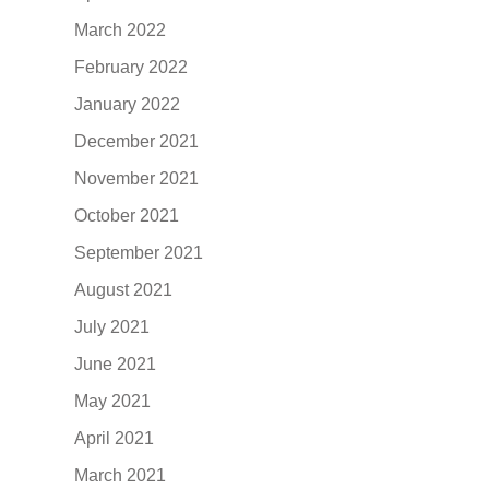
March 2022
February 2022
January 2022
December 2021
November 2021
October 2021
September 2021
August 2021
July 2021
June 2021
May 2021
April 2021
March 2021