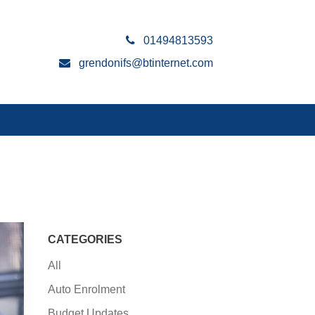
01494813593
grendonifs@btinternet.com
CATEGORIES
All
Auto Enrolment
Budget Updates