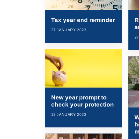
Tax year end reminder
R
a
27 JANUARY 2023
2
New year prompt to
check your protection
13 JANUARY 2023
W
h
m