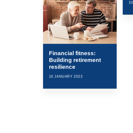
1
Financial fitness:
Building retirement
resilience
10 JANUARY 2023