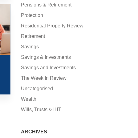
Pensions & Retirement
Protection
Residential Property Review
Retirement
Savings
Savings & Investments
Savings and Investments
The Week In Review
Uncategorised
Wealth
Wills, Trusts & IHT
ARCHIVES