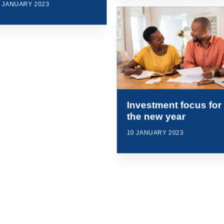
0 JANUARY 2023
Investment focus for
the new year
10 JANUARY 2023