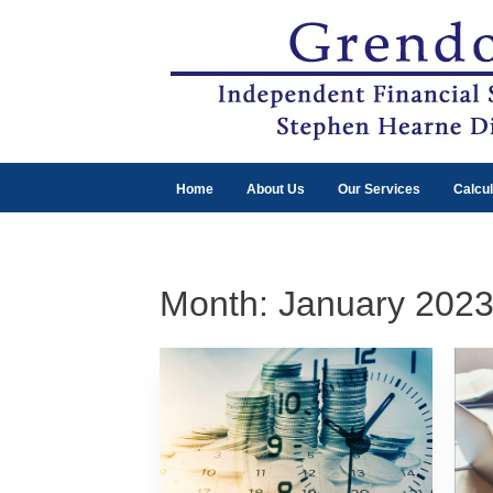
Home
About Us
Our Services
Calcul
Month:
January 202