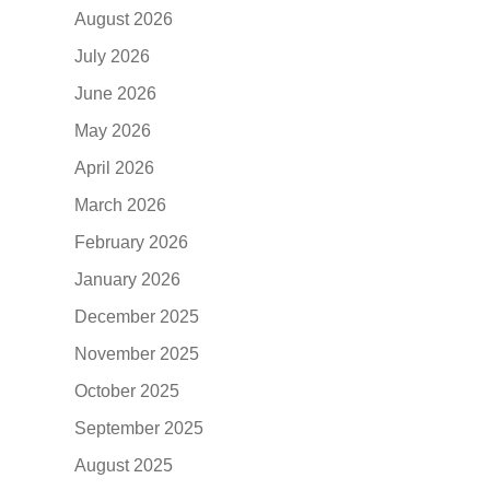
August 2026
July 2026
June 2026
May 2026
April 2026
March 2026
February 2026
January 2026
December 2025
November 2025
October 2025
September 2025
August 2025