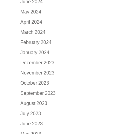
June 2024
May 2024
April 2024
March 2024
February 2024
January 2024
December 2023
November 2023
October 2023
September 2023
August 2023
July 2023
June 2023
May 2023