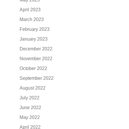
April 2023
March 2023
February 2023
January 2023
December 2022
November 2022
October 2022
September 2022
August 2022
July 2022
June 2022
May 2022
April 2022