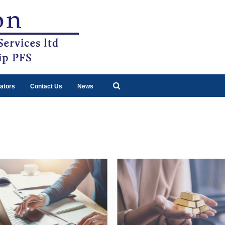
ators
Contact Us
News
3