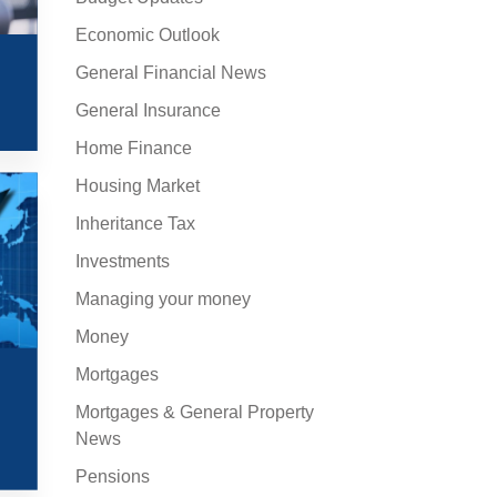
Economic Outlook
General Financial News
General Insurance
Home Finance
Housing Market
Inheritance Tax
Investments
Managing your money
Money
Mortgages
Mortgages & General Property
News
Pensions