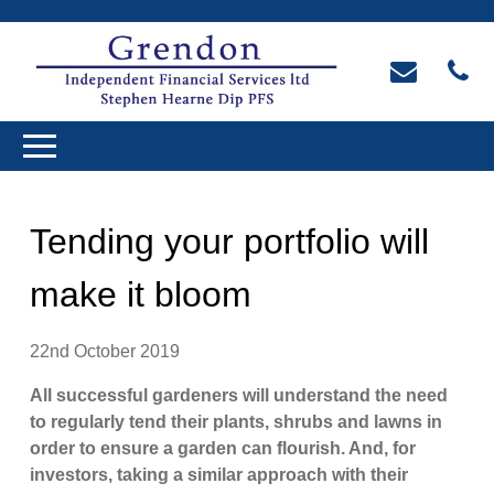
Tending your portfolio will
make it bloom
22nd October 2019
All successful gardeners will understand the need
to regularly tend their plants, shrubs and lawns in
order to ensure a garden can flourish. And, for
investors, taking a similar approach with their