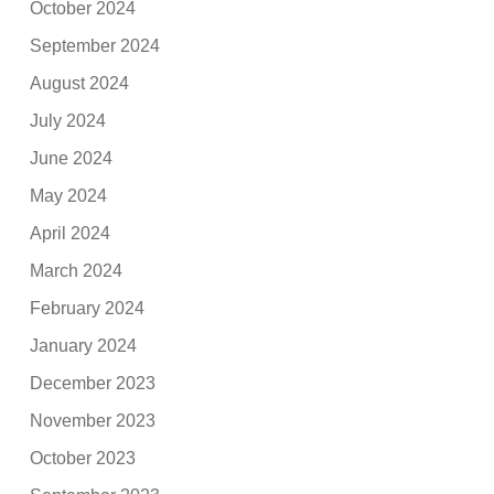
October 2024
September 2024
August 2024
July 2024
June 2024
May 2024
April 2024
March 2024
February 2024
January 2024
December 2023
November 2023
October 2023