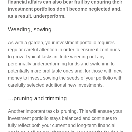
financial affairs can also bear fruit by ensuring their
investment portfolios don’t become neglected and,
as a result, underperform.
Weeding, sowing…
As with a garden, your investment portfolio requires
regular careful attention in order to ensure it continues
to grow. Typical tasks include weeding out any
perennially underperforming funds and switching to
potentially more profitable ones and, for those with new
money to invest, sowing the seeds of your portfolio with
carefully selected additional new investments.
…pruning and trimming
Another important task is pruning. This will ensure your
investment portfolio stays balanced and continues to
fully reflect both your current and long-term financial