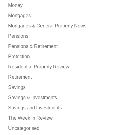
Money
Mortgages
Mortgages & General Property News
Pensions
Pensions & Retirement
Protection
Residential Property Review
Retirement
Savings
Savings & Investments
Savings and Investments
The Week In Review
Uncategorised