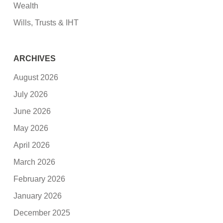
Wealth
Wills, Trusts & IHT
ARCHIVES
August 2026
July 2026
June 2026
May 2026
April 2026
March 2026
February 2026
January 2026
December 2025