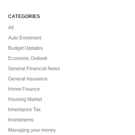
CATEGORIES
All
Auto Enrolment
Budget Updates
Economic Outlook
General Financial News
General Insurance
Home Finance
Housing Market
Inheritance Tax
Investments
Managing your money