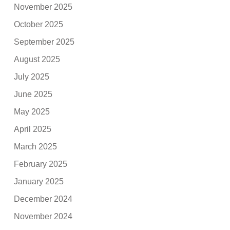
November 2025
October 2025
September 2025
August 2025
July 2025
June 2025
May 2025
April 2025
March 2025
February 2025
January 2025
December 2024
November 2024