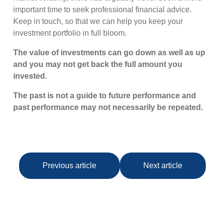
important time to seek professional financial advice.
Keep in touch, so that we can help you keep your
investment portfolio in full bloom.
The value of investments can go down as well as up
and you may not get back the full amount you
invested.
The past is not a guide to future performance and
past performance may not necessarily be repeated.
Previous article
Next article