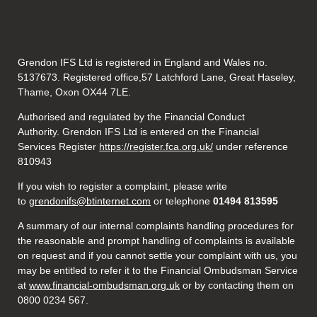
Grendon IFS Ltd is registered in England and Wales no.
5137673. Registered office,57 Latchford Lane, Great Haseley,
Thame, Oxon OX44 7LE.
Authorised and regulated by the Financial Conduct
Authority. Grendon IFS Ltd is entered on the Financial
Services Register
https://register.fca.org.uk/
under reference
810943
If you wish to register a complaint, please write
to
grendonifs@btinternet.com
or telephone
01494 813595
A summary of our internal complaints handling procedures for
the reasonable and prompt handling of complaints is available
on request and if you cannot settle your complaint with us, you
may be entitled to refer it to the Financial Ombudsman Service
at
www.financial-ombudsman.org.uk
or by contacting them on
0800 0234 567.