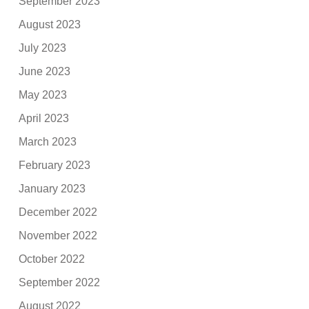
September 2023
August 2023
July 2023
June 2023
May 2023
April 2023
March 2023
February 2023
January 2023
December 2022
November 2022
October 2022
September 2022
August 2022