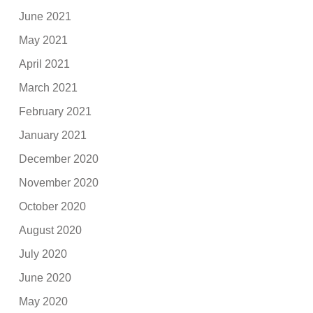
June 2021
May 2021
April 2021
March 2021
February 2021
January 2021
December 2020
November 2020
October 2020
August 2020
July 2020
June 2020
May 2020