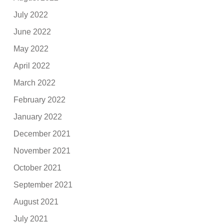
July 2022
June 2022
May 2022
April 2022
March 2022
February 2022
January 2022
December 2021
November 2021
October 2021
September 2021
August 2021
July 2021