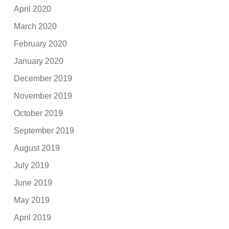
April 2020
March 2020
February 2020
January 2020
December 2019
November 2019
October 2019
September 2019
August 2019
July 2019
June 2019
May 2019
April 2019