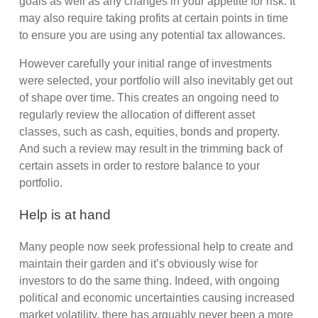
goals as well as any changes in your appetite for risk. It
may also require taking profits at certain points in time
to ensure you are using any potential tax allowances.
However carefully your initial range of investments
were selected, your portfolio will also inevitably get out
of shape over time. This creates an ongoing need to
regularly review the allocation of different asset
classes, such as cash, equities, bonds and property.
And such a review may result in the trimming back of
certain assets in order to restore balance to your
portfolio.
Help is at hand
Many people now seek professional help to create and
maintain their garden and it’s obviously wise for
investors to do the same thing. Indeed, with ongoing
political and economic uncertainties causing increased
market volatility, there has arguably never been a more