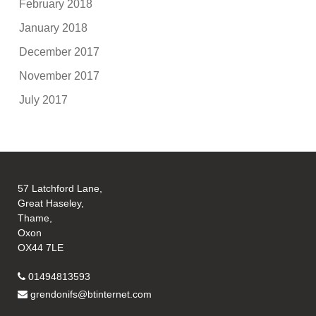
February 2018
January 2018
December 2017
November 2017
July 2017
57 Latchford Lane,
Great Haseley,
Thame,
Oxon
OX44 7LE
01494813593
grendonifs@btinternet.com