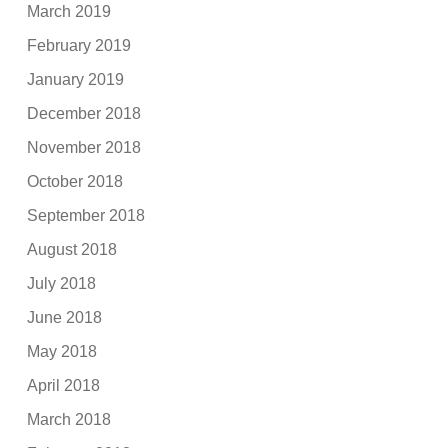
March 2019
February 2019
January 2019
December 2018
November 2018
October 2018
September 2018
August 2018
July 2018
June 2018
May 2018
April 2018
March 2018