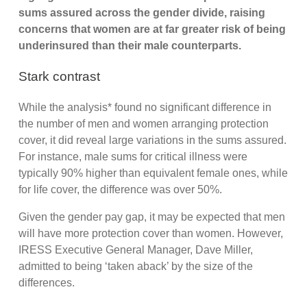
sums assured across the gender divide, raising
concerns that women are at far greater risk of being
underinsured than their male counterparts.
Stark contrast
While the analysis* found no significant difference in
the number of men and women arranging protection
cover, it did reveal large variations in the sums assured.
For instance, male sums for critical illness were
typically 90% higher than equivalent female ones, while
for life cover, the difference was over 50%.
Given the gender pay gap, it may be expected that men
will have more protection cover than women. However,
IRESS Executive General Manager, Dave Miller,
admitted to being ‘taken aback’ by the size of the
differences.