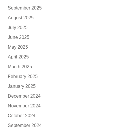
September 2025
August 2025
July 2025
June 2025
May 2025
April 2025
March 2025
February 2025
January 2025
December 2024
November 2024
October 2024
September 2024