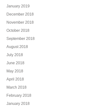
January 2019
December 2018
November 2018
October 2018
September 2018
August 2018
July 2018
June 2018
May 2018
April 2018
March 2018
February 2018
January 2018