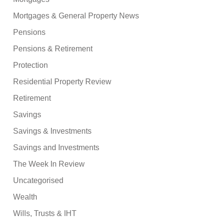
Mortgages & General Property News
Pensions
Pensions & Retirement
Protection
Residential Property Review
Retirement
Savings
Savings & Investments
Savings and Investments
The Week In Review
Uncategorised
Wealth
Wills, Trusts & IHT