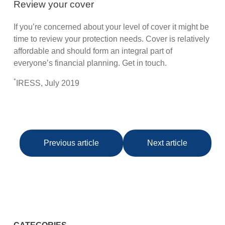
Review your cover
If you’re concerned about your level of cover it might be
time to review your protection needs. Cover is relatively
affordable and should form an integral part of
everyone’s financial planning. Get in touch.
*
IRESS, July 2019
Previous article
Next article