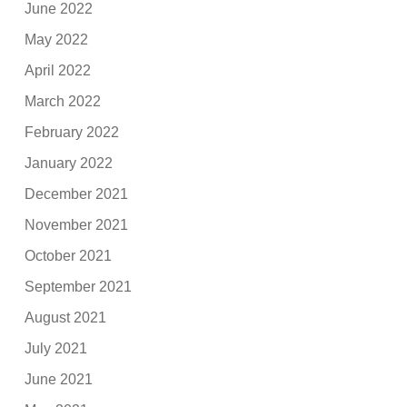
June 2022
May 2022
April 2022
March 2022
February 2022
January 2022
December 2021
November 2021
October 2021
September 2021
August 2021
July 2021
June 2021