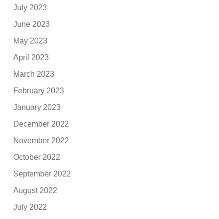
July 2023
June 2023
May 2023
April 2023
March 2023
February 2023
January 2023
December 2022
November 2022
October 2022
September 2022
August 2022
July 2022