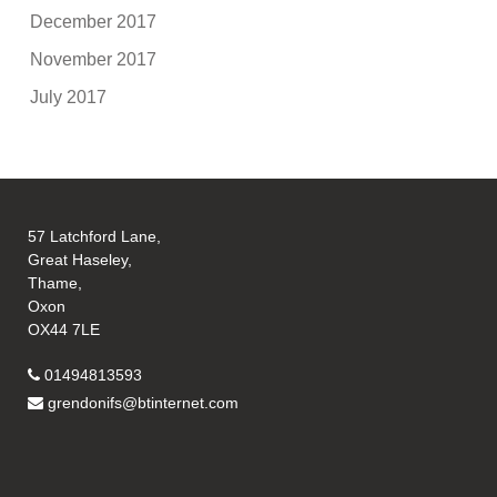
December 2017
November 2017
July 2017
57 Latchford Lane,
Great Haseley,
Thame,
Oxon
OX44 7LE
01494813593
grendonifs@btinternet.com