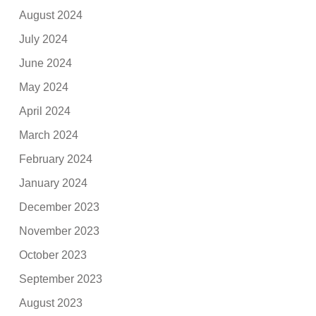
August 2024
July 2024
June 2024
May 2024
April 2024
March 2024
February 2024
January 2024
December 2023
November 2023
October 2023
September 2023
August 2023