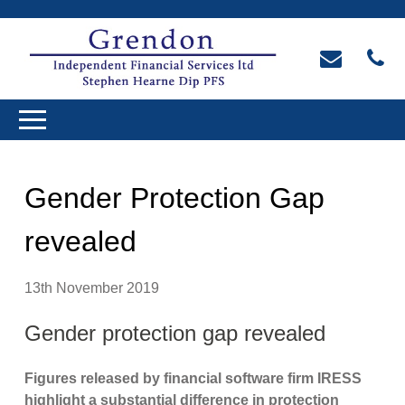
Gender Protection Gap
revealed
13th November 2019
Gender protection gap revealed
Figures released by financial software firm IRESS
highlight a substantial difference in protection