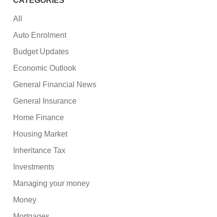
CATEGORIES
All
Auto Enrolment
Budget Updates
Economic Outlook
General Financial News
General Insurance
Home Finance
Housing Market
Inheritance Tax
Investments
Managing your money
Money
Mortgages