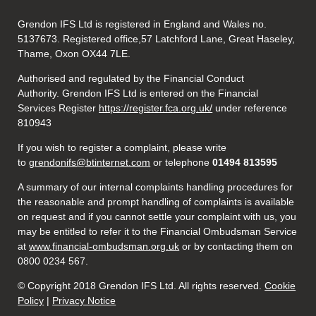
Grendon IFS Ltd is registered in England and Wales no.
5137673. Registered office,57 Latchford Lane, Great Haseley,
Thame, Oxon OX44 7LE.
Authorised and regulated by the Financial Conduct
Authority. Grendon IFS Ltd is entered on the Financial
Services Register
https://register.fca.org.uk/
under reference
810943
If you wish to register a complaint, please write
to
grendonifs@btinternet.com
or telephone
01494 813595
A summary of our internal complaints handling procedures for
the reasonable and prompt handling of complaints is available
on request and if you cannot settle your complaint with us, you
may be entitled to refer it to the Financial Ombudsman Service
at
www.financial-ombudsman.org.uk
or by contacting them on
0800 0234 567.
© Copyright 2018 Grendon IFS Ltd. All rights reserved.
Cookie
Policy
|
Privacy Notice