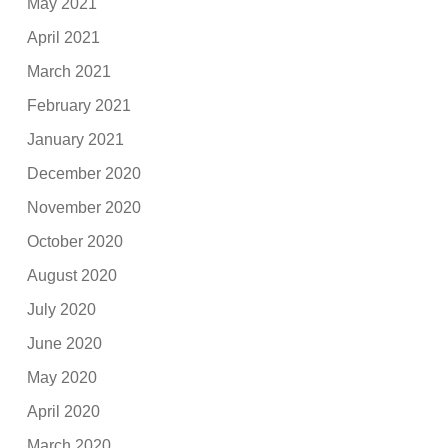
May 2021
April 2021
March 2021
February 2021
January 2021
December 2020
November 2020
October 2020
August 2020
July 2020
June 2020
May 2020
April 2020
March 2020