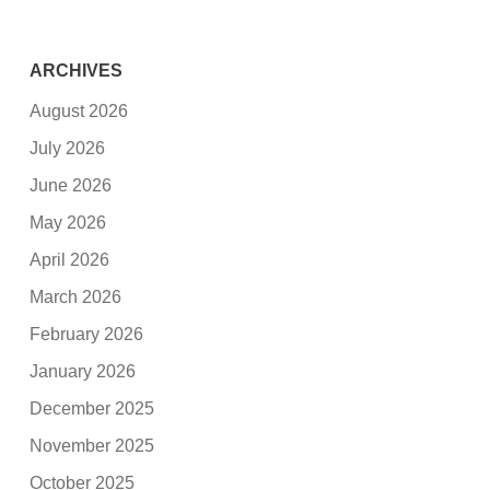
ARCHIVES
August 2026
July 2026
June 2026
May 2026
April 2026
March 2026
February 2026
January 2026
December 2025
November 2025
October 2025