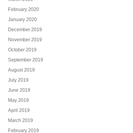
February 2020
January 2020
December 2019
November 2019
October 2019
September 2019
August 2019
July 2019
June 2019
May 2019
April 2019
March 2019
February 2019