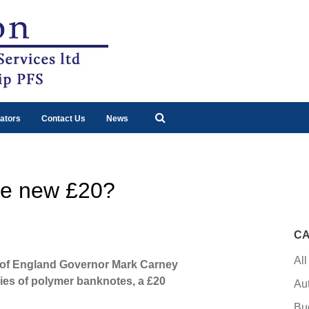
ators
Contact Us
News
he new £20?
CA
All
k of England Governor Mark Carney
ries of polymer banknotes, a £20
Au
Bu