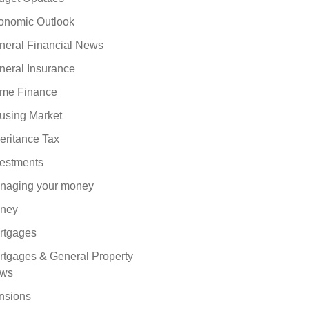
onomic Outlook
neral Financial News
neral Insurance
me Finance
using Market
eritance Tax
vestments
naging your money
ney
rtgages
rtgages & General Property
ws
nsions