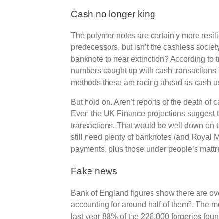
Cash no longer king
The polymer notes are certainly more resili
predecessors, but isn’t the cashless socie
banknote to near extinction? According to
numbers caught up with cash transactions 
methods these are racing ahead as cash u
But hold on. Aren’t reports of the death of
Even the UK Finance projections suggest th
transactions. That would be well down on th
still need plenty of banknotes (and Royal Min
payments, plus those under people’s mattr
Fake news
Bank of England figures show there are over
5
accounting for around half of them
. The m
last year 88% of the 228,000 forgeries fou