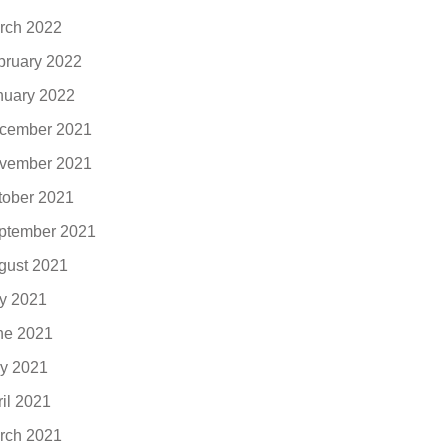
rch 2022
bruary 2022
nuary 2022
cember 2021
vember 2021
tober 2021
ptember 2021
gust 2021
ly 2021
ne 2021
y 2021
ril 2021
rch 2021