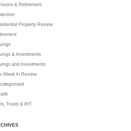
nsions & Retirement
tection
sidential Property Review
tirement
vings
vings & Investments
vings and Investments
e Week In Review
categorised
alth
ls, Trusts & IHT
CHIVES