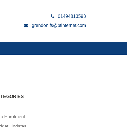
01494813593
grendonifs@btinternet.com
TEGORIES
to Enrolment
dget Updates