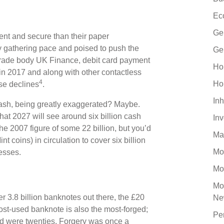
Ec
Ge
ent and secure than their paper
ty gathering pace and poised to push the
Ge
 trade body UK Finance, debit card payment
Ho
in 2017 and along with other contactless
4
Ho
se declines
.
Inh
 cash, being greatly exaggerated? Maybe.
at 2027 will see around six billion cash
In
e 2007 figure of some 22 billion, but you’d
Ma
t coins) in circulation to cover six billion
Mo
esses.
Mo
Mo
 3.8 billion banknotes out there, the £20
Ne
ost-used banknote is also the most-forged;
Pe
nd were twenties. Forgery was once a