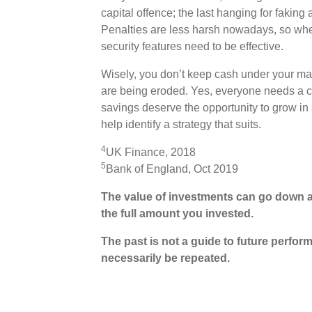
capital offence; the last hanging for faking
Penalties are less harsh nowadays, so whe
security features need to be effective.
Wisely, you don’t keep cash under your matt
are being eroded. Yes, everyone needs a c
savings deserve the opportunity to grow in a
help identify a strategy that suits.
4
UK Finance, 2018
5
Bank of England, Oct 2019
The value of investments can go down a
the full amount you invested.
The past is not a guide to future perf
necessarily be repeated.