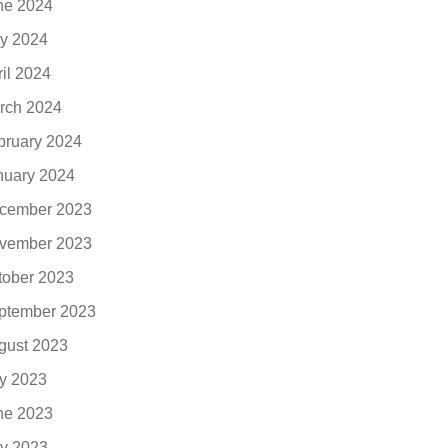
ne 2024
y 2024
ril 2024
rch 2024
bruary 2024
nuary 2024
cember 2023
vember 2023
tober 2023
ptember 2023
gust 2023
ly 2023
ne 2023
y 2023