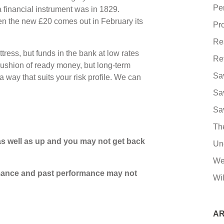
Pe
 a financial instrument was in 1829.
n the new £20 comes out in February its
Pro
Re
ress, but funds in the bank at low rates
Re
ushion of ready money, but long-term
Sa
 way that suits your risk profile. We can
Sa
Sa
Th
s well as up and you may not get back
Un
We
ormance and past performance may not
Wil
AR