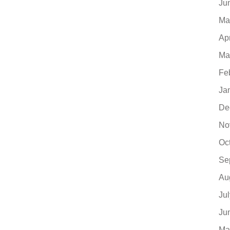
Ju
Ma
Ap
Ma
Fe
Ja
De
No
Oc
Se
Au
Ju
Ju
Ma