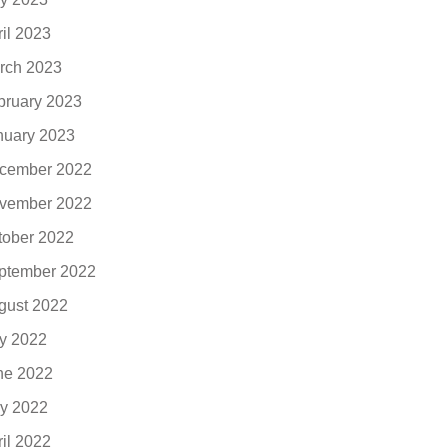
ril 2023
rch 2023
bruary 2023
nuary 2023
cember 2022
vember 2022
tober 2022
ptember 2022
gust 2022
ly 2022
ne 2022
y 2022
ril 2022