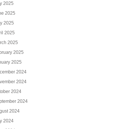
ly 2025
ne 2025
y 2025
ril 2025
rch 2025
bruary 2025
nuary 2025
cember 2024
vember 2024
tober 2024
ptember 2024
gust 2024
ly 2024