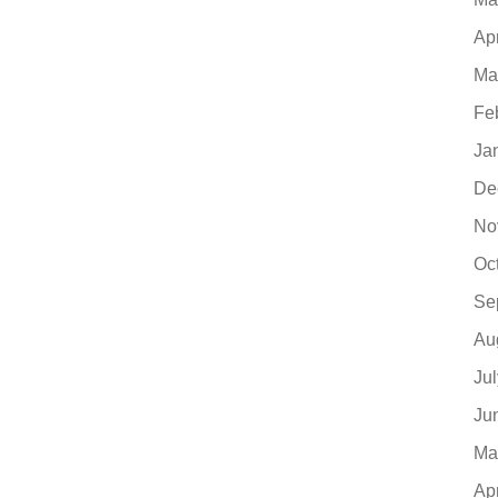
Ap
Ma
Fe
Ja
De
No
Oc
Se
Au
Ju
Ju
Ma
Ap