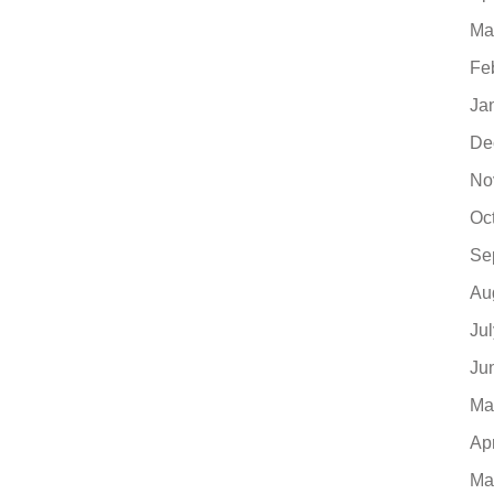
Ma
Fe
Ja
De
No
Oc
Se
Au
Ju
Ju
Ma
Ap
Ma