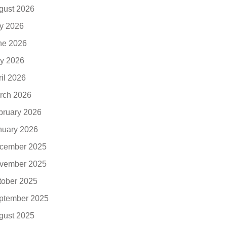
gust 2026
ly 2026
ne 2026
y 2026
ril 2026
rch 2026
bruary 2026
nuary 2026
cember 2025
vember 2025
tober 2025
ptember 2025
gust 2025