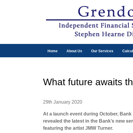
Home
About Us
Our Services
Calcul
What future awaits t
29th January 2020
At a launch event during October, Ban
revealed the latest in the Bank’s new se
featuring the artist JMW Turner.