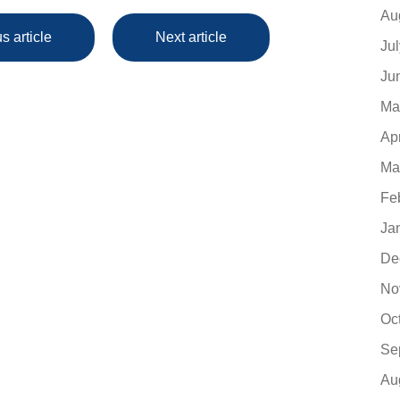
Au
s article
Next article
Ju
Ju
Ma
Ap
Ma
Fe
Ja
De
No
Oc
Se
Au