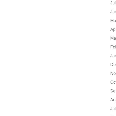
Ju
Ju
Ma
Ap
Ma
Fe
Ja
De
No
Oc
Se
Au
Ju