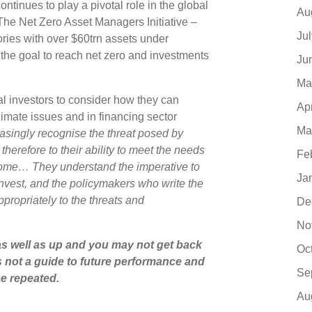
ontinues to play a pivotal role in the global
Au
– The Net Zero Asset Managers Initiative –
Ju
ries with over $60trn assets under
the goal to reach net zero and investments
Ju
Ma
al investors to consider how they can
Ap
limate issues and in financing sector
Ma
easingly recognise the threat posed by
herefore to their ability to meet the needs
Fe
 come… They understand the imperative to
Ja
nvest, and the policymakers who write the
propriately to the threats and
De
No
s well as up and you may not get back
Oc
s not a guide to future performance and
Se
e repeated.
Au