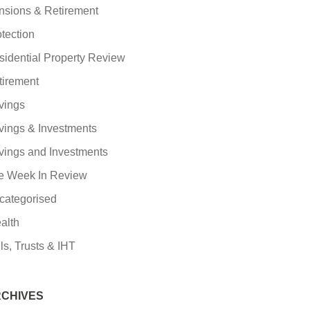
nsions & Retirement
tection
sidential Property Review
tirement
vings
vings & Investments
vings and Investments
e Week In Review
categorised
alth
ls, Trusts & IHT
CHIVES