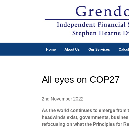
Home
About Us
Our Services
Calcul
All eyes on COP27
2nd November 2022
As the world continues to emerge from 
headwinds exist, governments, business
refocusing on what the Principles for R