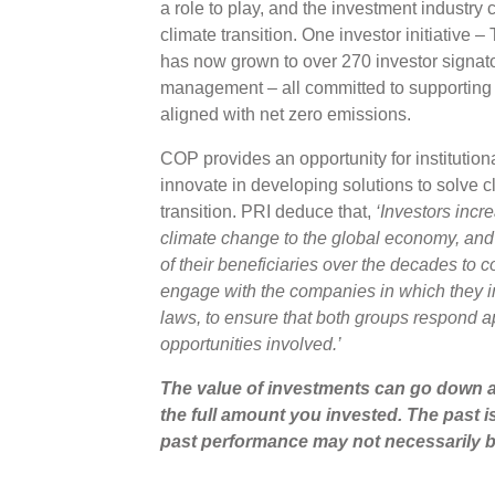
a role to play, and the investment industry c
climate transition. One investor initiative 
has now grown to over 270 investor signato
management – all committed to supporting 
aligned with net zero emissions.
COP provides an opportunity for institution
innovate in developing solutions to solve c
transition. PRI deduce that,
‘Investors incr
climate change to the global economy, and t
of their beneficiaries over the decades to
engage with the companies in which they i
laws, to ensure that both groups respond ap
opportunities involved.’
The value of investments can go down a
the full amount you invested. The past i
past performance may not necessarily b