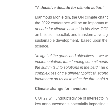
“A decisive decade for climate action”
Mahmoud Mohieldin, the UN climate change
the 2022 conference will be an important m
decade for climate action.”
In his view, CO
ambitious, impactful, and transformative ag
sustainable development,” based upon the p
science.
“In light of the goals and objectives… we w
implementation, transforming commitments i
the summits into solutions in the field,”
he c
complexities of the different political, eco
incumbent on us all to raise the threshold 
Climate change for investors
COP27 will undoubtedly be of interest to i
key announcements potentially impacting th