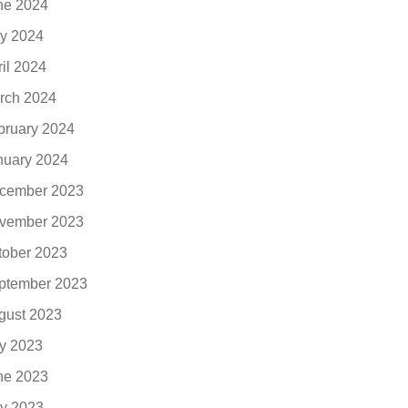
ne 2024
y 2024
ril 2024
rch 2024
bruary 2024
nuary 2024
cember 2023
vember 2023
tober 2023
ptember 2023
gust 2023
ly 2023
ne 2023
y 2023