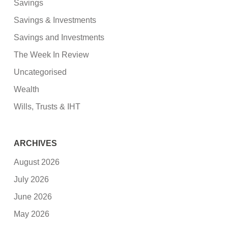
Savings
Savings & Investments
Savings and Investments
The Week In Review
Uncategorised
Wealth
Wills, Trusts & IHT
ARCHIVES
August 2026
July 2026
June 2026
May 2026