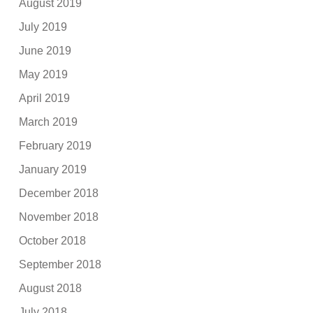
August 2019
July 2019
June 2019
May 2019
April 2019
March 2019
February 2019
January 2019
December 2018
November 2018
October 2018
September 2018
August 2018
July 2018