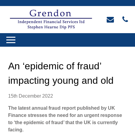
An ‘epidemic of fraud’
impacting young and old
15th December 2022
The latest annual fraud report published by UK
Finance stresses the need for an urgent response
to ‘the epidemic of fraud’ that the UK is currently
facing.