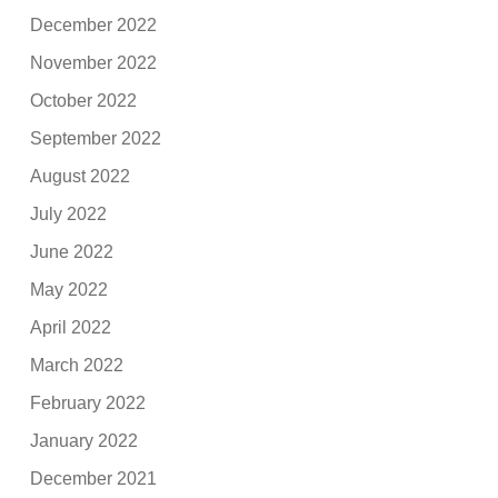
December 2022
November 2022
October 2022
September 2022
August 2022
July 2022
June 2022
May 2022
April 2022
March 2022
February 2022
January 2022
December 2021