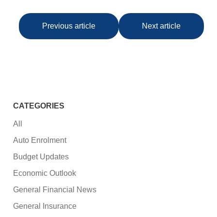
Previous article
Next article
CATEGORIES
All
Auto Enrolment
Budget Updates
Economic Outlook
General Financial News
General Insurance