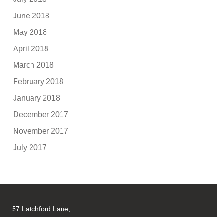
June 2018
May 2018
April 2018
March 2018
February 2018
January 2018
December 2017
November 2017
July 2017
57 Latchford Lane,