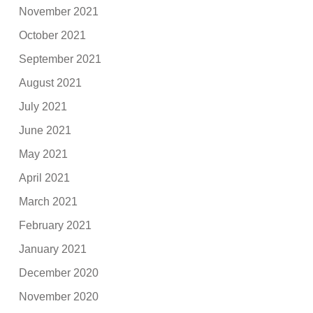
November 2021
October 2021
September 2021
August 2021
July 2021
June 2021
May 2021
April 2021
March 2021
February 2021
January 2021
December 2020
November 2020