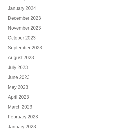
January 2024
December 2023
November 2023
October 2023
September 2023
August 2023
July 2023
June 2023
May 2023
April 2023
March 2023
February 2023
January 2023