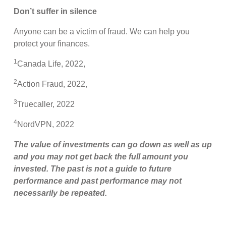
Don’t suffer in silence
Anyone can be a victim of fraud. We can help you
protect your finances.
1
Canada Life, 2022,
2
Action Fraud, 2022,
3
Truecaller, 2022
4
NordVPN, 2022
The value of investments can go down as well as up
and you may not get back the full amount you
invested. The past is not a guide to future
performance and past performance may not
necessarily be repeated.