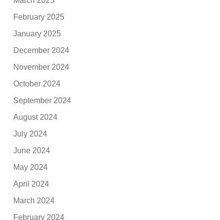
March 2025
February 2025
January 2025
December 2024
November 2024
October 2024
September 2024
August 2024
July 2024
June 2024
May 2024
April 2024
March 2024
February 2024