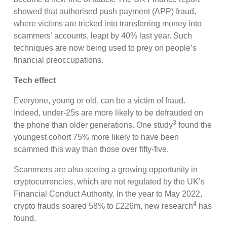
showed that authorised push payment (APP) fraud,
where victims are tricked into transferring money into
scammers’ accounts, leapt by 40% last year. Such
techniques are now being used to prey on people’s
financial preoccupations.
Tech effect
Everyone, young or old, can be a victim of fraud.
Indeed, under-25s are more likely to be defrauded on
3
the phone than older generations. One study
found the
youngest cohort 75% more likely to have been
scammed this way than those over fifty-five.
Scammers are also seeing a growing opportunity in
cryptocurrencies, which are not regulated by the UK’s
Financial Conduct Authority. In the year to May 2022,
4
crypto frauds soared 58% to £226m, new research
has
found.