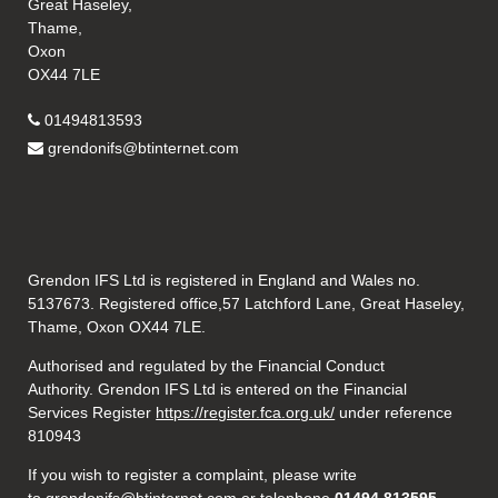
Great Haseley,
Thame,
Oxon
OX44 7LE
01494813593
grendonifs@btinternet.com
Grendon IFS Ltd is registered in England and Wales no.
5137673. Registered office,57 Latchford Lane, Great Haseley,
Thame, Oxon OX44 7LE.
Authorised and regulated by the Financial Conduct
Authority. Grendon IFS Ltd is entered on the Financial
Services Register
https://register.fca.org.uk/
under reference
810943
If you wish to register a complaint, please write
to
grendonifs@btinternet.com
or telephone
01494 813595