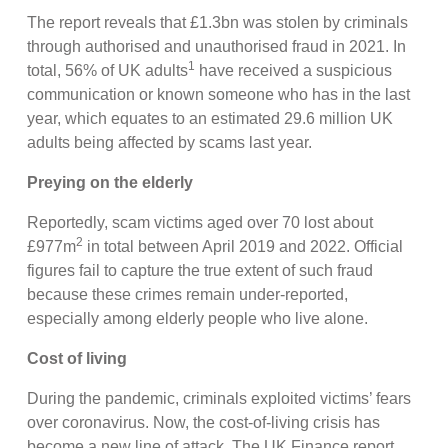
The report reveals that £1.3bn was stolen by criminals
through authorised and unauthorised fraud in 2021. In
1
total, 56% of UK adults
have received a suspicious
communication or known someone who has in the last
year, which equates to an estimated 29.6 million UK
adults being affected by scams last year.
Preying on the elderly
Reportedly, scam victims aged over 70 lost about
2
£977m
in total between April 2019 and 2022. Official
figures fail to capture the true extent of such fraud
because these crimes remain under-reported,
especially among elderly people who live alone.
Cost of living
During the pandemic, criminals exploited victims’ fears
over coronavirus. Now, the cost-of-living crisis has
become a new line of attack. The UK Finance report