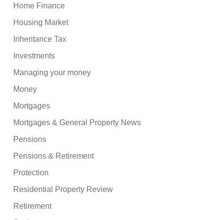
Home Finance
Housing Market
Inheritance Tax
Investments
Managing your money
Money
Mortgages
Mortgages & General Property News
Pensions
Pensions & Retirement
Protection
Residential Property Review
Retirement