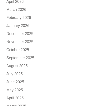
April 2026
March 2026
February 2026
January 2026
December 2025
November 2025
October 2025
September 2025
August 2025
July 2025
June 2025
May 2025
April 2025