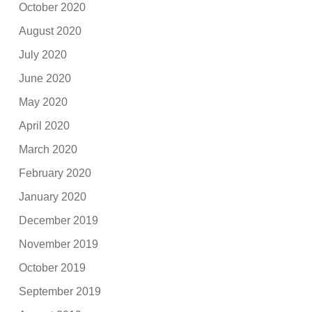
October 2020
August 2020
July 2020
June 2020
May 2020
April 2020
March 2020
February 2020
January 2020
December 2019
November 2019
October 2019
September 2019