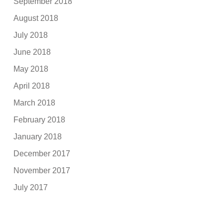
September 2018
August 2018
July 2018
June 2018
May 2018
April 2018
March 2018
February 2018
January 2018
December 2017
November 2017
July 2017