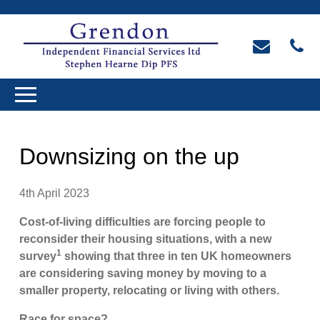
Downsizing on the up
4th April 2023
Cost-of-living difficulties are forcing people to
reconsider their housing situations, with a new
1
survey
showing that three in ten UK homeowners
are considering saving money by moving to a
smaller property, relocating or living with others.
Race for space?