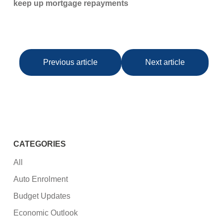
keep up mortgage repayments
Previous article
Next article
CATEGORIES
All
Auto Enrolment
Budget Updates
Economic Outlook