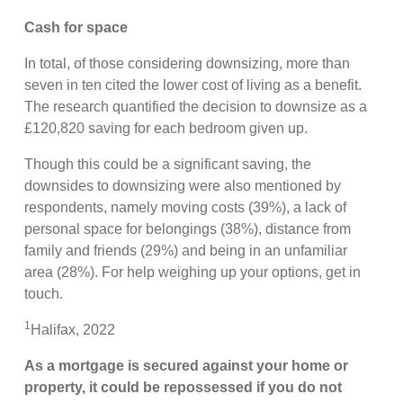
Cash for space
In total, of those considering downsizing, more than
seven in ten cited the lower cost of living as a benefit.
The research quantified the decision to downsize as a
£120,820 saving for each bedroom given up.
Though this could be a significant saving, the
downsides to downsizing were also mentioned by
respondents, namely moving costs (39%), a lack of
personal space for belongings (38%), distance from
family and friends (29%) and being in an unfamiliar
area (28%). For help weighing up your options, get in
touch.
1
Halifax, 2022
As a mortgage is secured against your home or
property, it could be repossessed if you do not