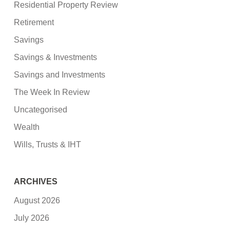
Residential Property Review
Retirement
Savings
Savings & Investments
Savings and Investments
The Week In Review
Uncategorised
Wealth
Wills, Trusts & IHT
ARCHIVES
August 2026
July 2026