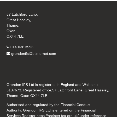
57 Latchford Lane,
Great Haseley,
Thame,
Oxon
OX44 7LE
01494813593
grendonifs@btinternet.com
Grendon IFS Ltd is registered in England and Wales no.
5137673. Registered office,57 Latchford Lane, Great Haseley,
Thame, Oxon OX44 7LE.
Authorised and regulated by the Financial Conduct
Authority. Grendon IFS Ltd is entered on the Financial
Services Register
https://register.fca.org.uk/
under reference