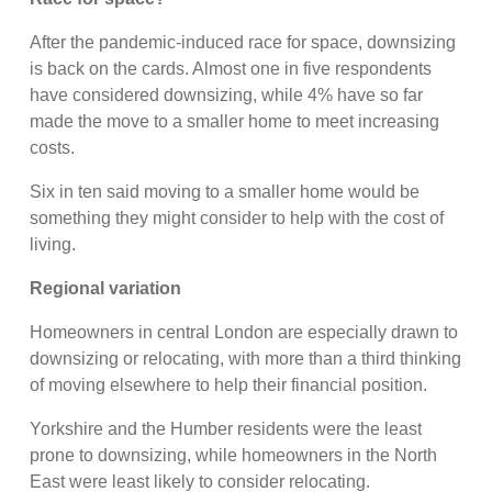
After the pandemic-induced race for space, downsizing
is back on the cards. Almost one in five respondents
have considered downsizing, while 4% have so far
made the move to a smaller home to meet increasing
costs.
Six in ten said moving to a smaller home would be
something they might consider to help with the cost of
living.
Regional variation
Homeowners in central London are especially drawn to
downsizing or relocating, with more than a third thinking
of moving elsewhere to help their financial position.
Yorkshire and the Humber residents were the least
prone to downsizing, while homeowners in the North
East were least likely to consider relocating.