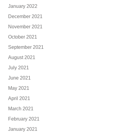
January 2022
December 2021
November 2021
October 2021
September 2021
August 2021
July 2021
June 2021
May 2021
April 2021
March 2021
February 2021
January 2021