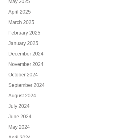
May 2025
April 2025
March 2025
February 2025
January 2025
December 2024
November 2024
October 2024
September 2024
August 2024
July 2024
June 2024
May 2024
April 2024