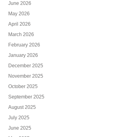
June 2026
May 2026
April 2026
March 2026
February 2026
January 2026
December 2025
November 2025
October 2025
September 2025
August 2025
July 2025
June 2025