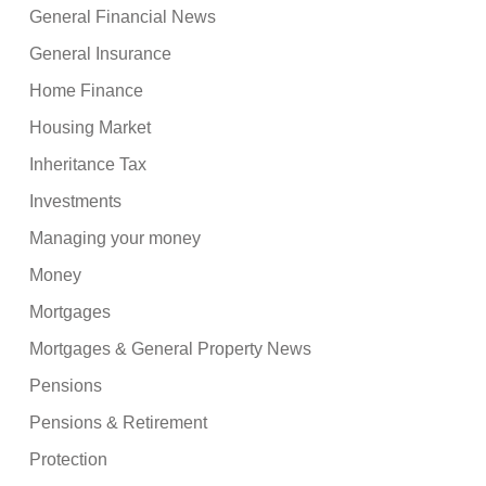
General Financial News
General Insurance
Home Finance
Housing Market
Inheritance Tax
Investments
Managing your money
Money
Mortgages
Mortgages & General Property News
Pensions
Pensions & Retirement
Protection