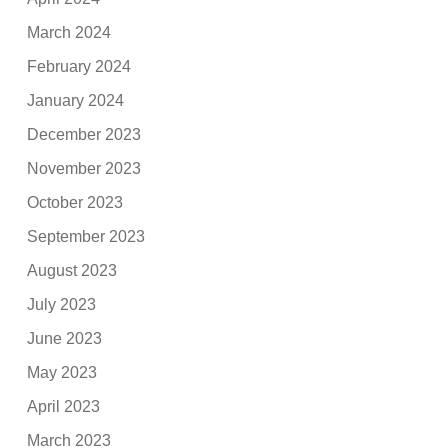
March 2024
February 2024
January 2024
December 2023
November 2023
October 2023
September 2023
August 2023
July 2023
June 2023
May 2023
April 2023
March 2023