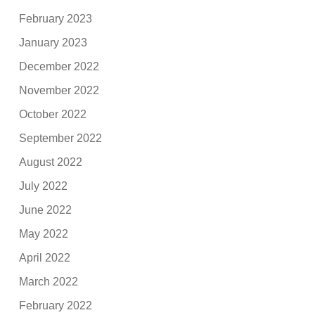
February 2023
January 2023
December 2022
November 2022
October 2022
September 2022
August 2022
July 2022
June 2022
May 2022
April 2022
March 2022
February 2022