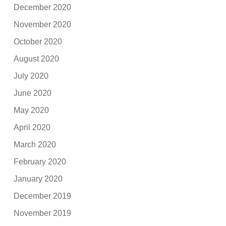
December 2020
November 2020
October 2020
August 2020
July 2020
June 2020
May 2020
April 2020
March 2020
February 2020
January 2020
December 2019
November 2019