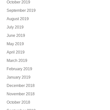
October 2019
September 2019
August 2019
July 2019
June 2019
May 2019
April 2019
March 2019
February 2019
January 2019
December 2018
November 2018
October 2018