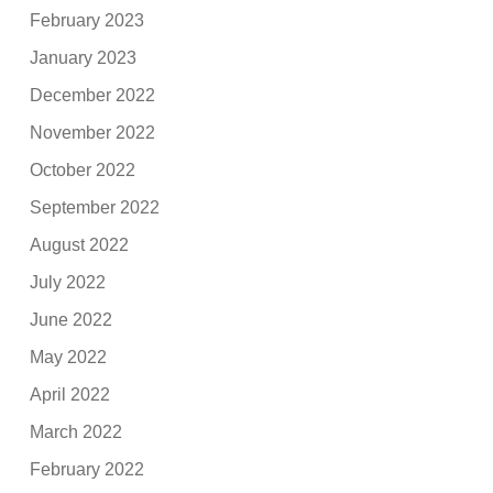
February 2023
January 2023
December 2022
November 2022
October 2022
September 2022
August 2022
July 2022
June 2022
May 2022
April 2022
March 2022
February 2022