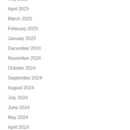
April 2025
March 2025
February 2025
January 2025
December 2024
November 2024
October 2024
September 2024
August 2024
July 2024
June 2024
May 2024
April 2024