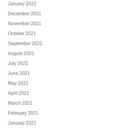
January 2022
December 2021
November 2021
October 2021
September 2021
August 2021
July 2021
June 2021
May 2021
April 2021
March 2021
February 2021
January 2021