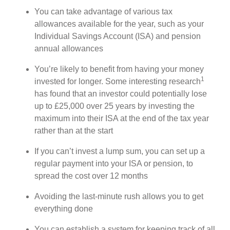
You can take advantage of various tax
allowances available for the year, such as your
Individual Savings Account (ISA) and pension
annual allowances
You’re likely to benefit from having your money
1
invested for longer. Some interesting research
has found that an investor could potentially lose
up to £25,000 over 25 years by investing the
maximum into their ISA at the end of the tax year
rather than at the start
If you can’t invest a lump sum, you can set up a
regular payment into your ISA or pension, to
spread the cost over 12 months
Avoiding the last-minute rush allows you to get
everything done
You can establish a system for keeping track of all