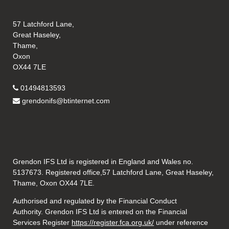
57 Latchford Lane,
Great Haseley,
Thame,
Oxon
OX44 7LE
01494813593
grendonifs@btinternet.com
Grendon IFS Ltd is registered in England and Wales no.
5137673. Registered office,57 Latchford Lane, Great Haseley,
Thame, Oxon OX44 7LE.
Authorised and regulated by the Financial Conduct
Authority. Grendon IFS Ltd is entered on the Financial
Services Register
https://register.fca.org.uk/
under reference