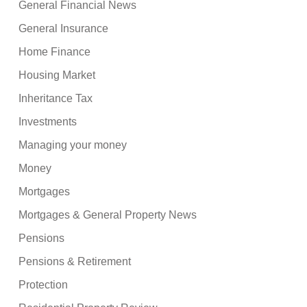
General Financial News
General Insurance
Home Finance
Housing Market
Inheritance Tax
Investments
Managing your money
Money
Mortgages
Mortgages & General Property News
Pensions
Pensions & Retirement
Protection