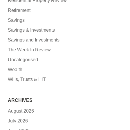
Residential Property Review
Retirement
Savings
Savings & Investments
Savings and Investments
The Week In Review
Uncategorised
Wealth
Wills, Trusts & IHT
ARCHIVES
August 2026
July 2026