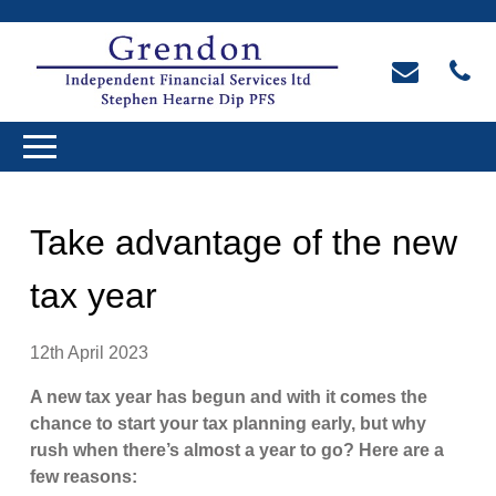
Take advantage of the new
tax year
12th April 2023
A new tax year has begun and with it comes the
chance to start your tax planning early, but why
rush when there’s almost a year to go? Here are a
few reasons: