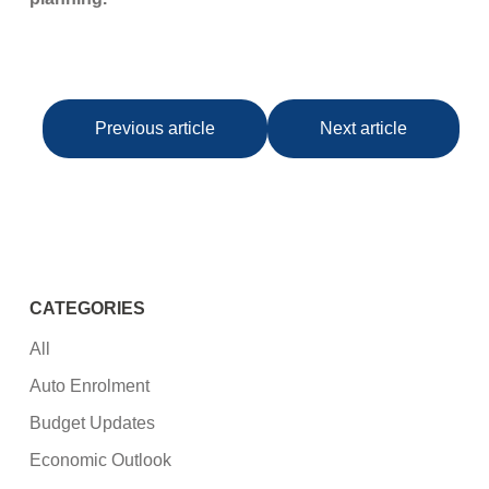
Previous article
Next article
CATEGORIES
All
Auto Enrolment
Budget Updates
Economic Outlook