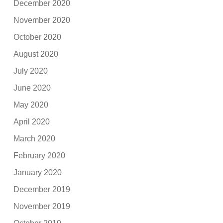
December 2020
November 2020
October 2020
August 2020
July 2020
June 2020
May 2020
April 2020
March 2020
February 2020
January 2020
December 2019
November 2019