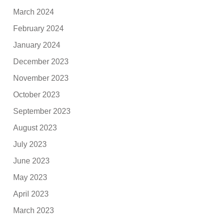
March 2024
February 2024
January 2024
December 2023
November 2023
October 2023
September 2023
August 2023
July 2023
June 2023
May 2023
April 2023
March 2023