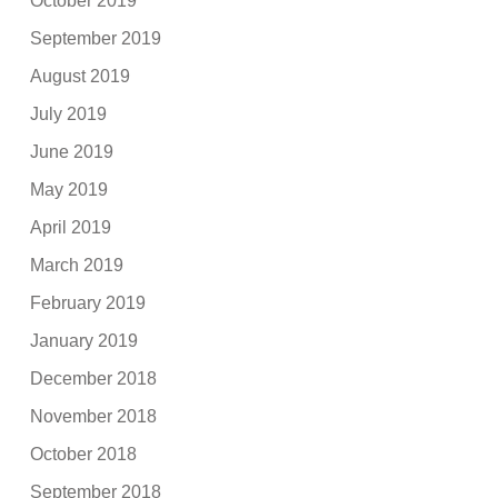
October 2019
September 2019
August 2019
July 2019
June 2019
May 2019
April 2019
March 2019
February 2019
January 2019
December 2018
November 2018
October 2018
September 2018