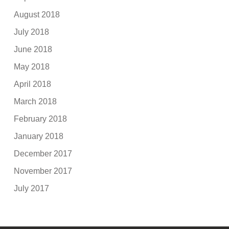
August 2018
July 2018
June 2018
May 2018
April 2018
March 2018
February 2018
January 2018
December 2017
November 2017
July 2017