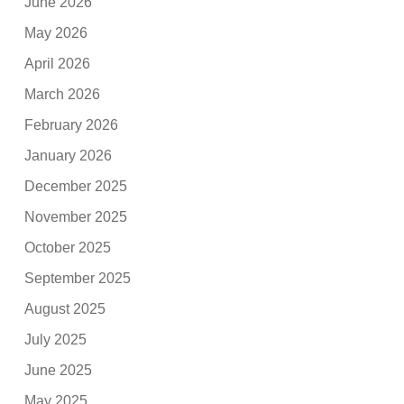
June 2026
May 2026
April 2026
March 2026
February 2026
January 2026
December 2025
November 2025
October 2025
September 2025
August 2025
July 2025
June 2025
May 2025