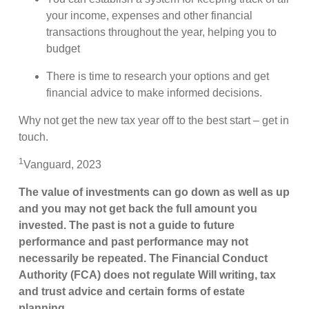
your income, expenses and other financial
transactions throughout the year, helping you to
budget
There is time to research your options and get
financial advice to make informed decisions.
Why not get the new tax year off to the best start – get in
touch.
1
Vanguard, 2023
The value of investments can go down as well as up
and you may not get back the full amount you
invested. The past is not a guide to future
performance and past performance may not
necessarily be repeated. The Financial Conduct
Authority (FCA) does not regulate Will writing, tax
and trust advice and certain forms of estate
planning.