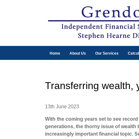
Home
About Us
Our Services
Calcul
Transferring wealth,
13th June 2023
With the coming years set to see record
generations, the thorny issue of wealth
increasingly important financial topic. S