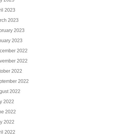
ril 2023
rch 2023
bruary 2023
nuary 2023
cember 2022
vember 2022
tober 2022
ptember 2022
gust 2022
ly 2022
ne 2022
y 2022
ril 2022