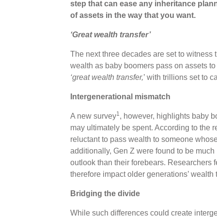
step that can ease any inheritance planni
of assets in the way that you want.
‘Great wealth transfer’
The next three decades are set to witness th
wealth as baby boomers pass on assets to t
‘great wealth transfer,
’ with trillions set t
Intergenerational mismatch
1
A new survey
, however, highlights baby 
may ultimately be spent. According to the r
reluctant to pass wealth to someone whose a
additionally, Gen Z were found to be much m
outlook than their forebears. Researchers fe
therefore impact older generations’ wealth 
Bridging the divide
While such differences could create interge