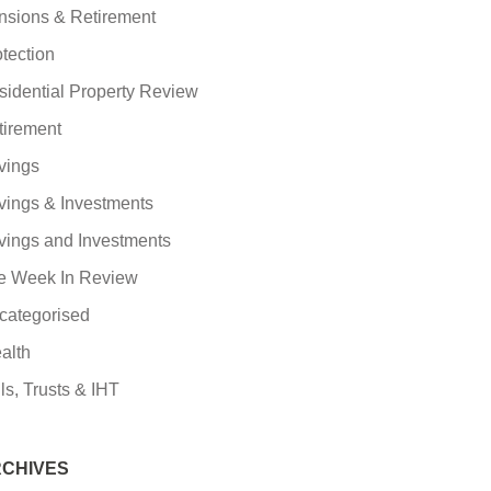
nsions & Retirement
tection
sidential Property Review
tirement
vings
vings & Investments
vings and Investments
e Week In Review
categorised
alth
ls, Trusts & IHT
CHIVES