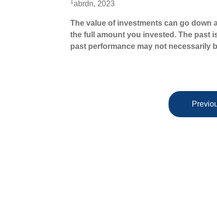
1
abrdn, 2023
The value of investments can go down a
the full amount you invested. The past i
past performance may not necessarily b
Previou