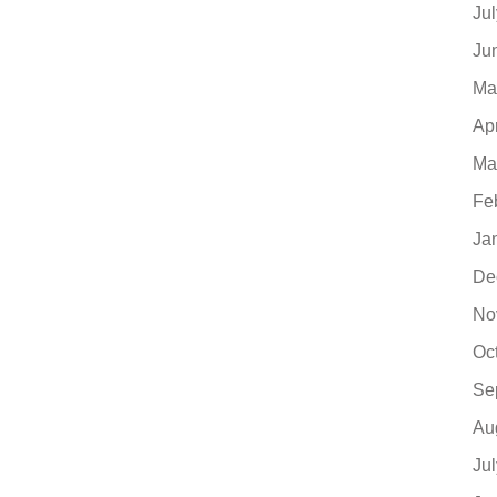
Ju
Ju
Ma
Ap
Ma
Fe
Ja
De
No
Oc
Se
Au
Ju