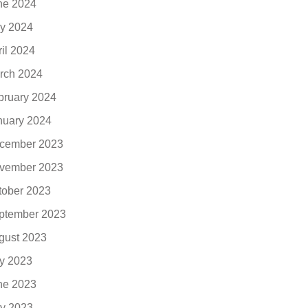
ne 2024
y 2024
ril 2024
rch 2024
bruary 2024
nuary 2024
cember 2023
vember 2023
tober 2023
ptember 2023
gust 2023
ly 2023
ne 2023
y 2023