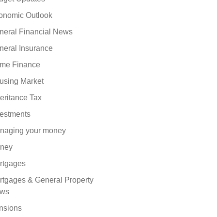
onomic Outlook
neral Financial News
neral Insurance
me Finance
using Market
eritance Tax
vestments
naging your money
ney
rtgages
rtgages & General Property
ws
nsions