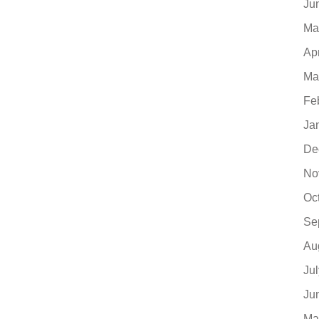
Ju
Ma
Ap
Ma
Fe
Ja
De
No
Oc
Se
Au
Ju
Ju
Ma