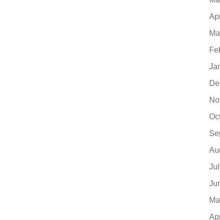
Ap
Ma
Fe
Ja
De
No
Oc
Se
Au
Ju
Ju
Ma
Ap