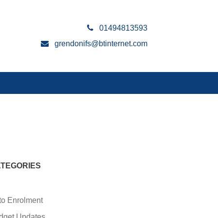
01494813593
grendonifs@btinternet.com
TEGORIES
to Enrolment
dget Updates