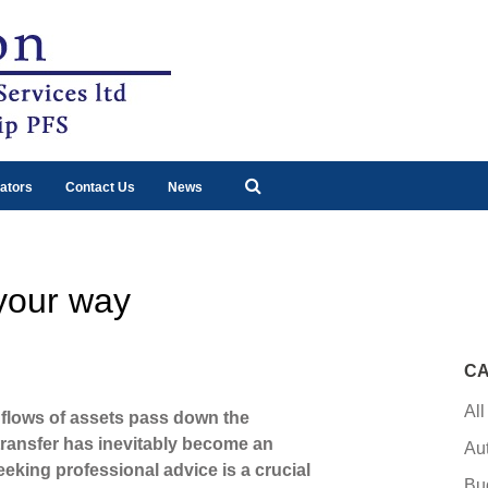
ators
Contact Us
News
 your way
CA
All
 flows of assets pass down the
 transfer has inevitably become an
Au
eeking professional advice is a crucial
Bu