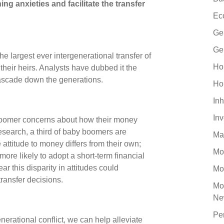
ng anxieties and facilitate the transfer
Ec
Ge
Ge
e largest ever intergenerational transfer of
Ho
heir heirs. Analysts have dubbed it the
o cascade down the generations.
Ho
Inh
In
boomer concerns about how their money
esearch, a third of baby boomers are
Ma
ttitude to money differs from their own;
Mo
ore likely to adopt a short-term financial
ar this disparity in attitudes could
Mo
transfer decisions.
Mo
Ne
Pe
nerational conflict, we can help alleviate