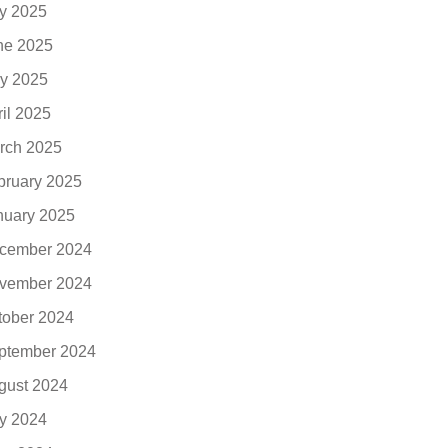
ly 2025
ne 2025
y 2025
ril 2025
rch 2025
bruary 2025
nuary 2025
cember 2024
vember 2024
tober 2024
ptember 2024
gust 2024
ly 2024