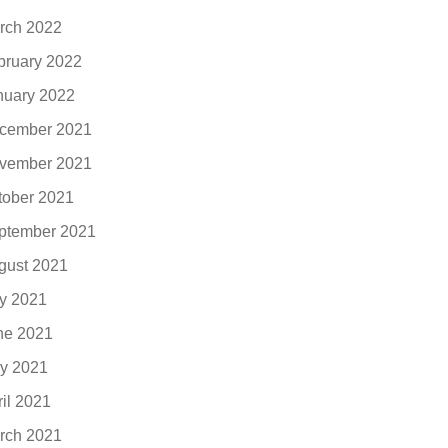
rch 2022
bruary 2022
nuary 2022
cember 2021
vember 2021
tober 2021
ptember 2021
gust 2021
ly 2021
ne 2021
y 2021
ril 2021
rch 2021