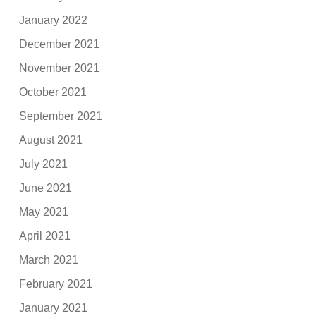
January 2022
December 2021
November 2021
October 2021
September 2021
August 2021
July 2021
June 2021
May 2021
April 2021
March 2021
February 2021
January 2021