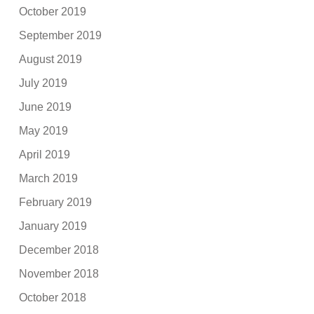
October 2019
September 2019
August 2019
July 2019
June 2019
May 2019
April 2019
March 2019
February 2019
January 2019
December 2018
November 2018
October 2018