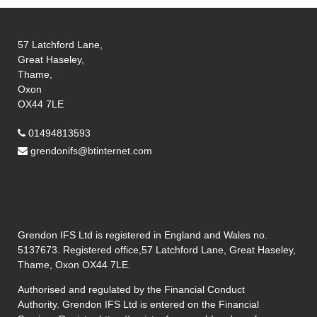
57 Latchford Lane,
Great Haseley,
Thame,
Oxon
OX44 7LE
01494813593
grendonifs@btinternet.com
Grendon IFS Ltd is registered in England and Wales no.
5137673. Registered office,57 Latchford Lane, Great Haseley,
Thame, Oxon OX44 7LE.
Authorised and regulated by the Financial Conduct
Authority. Grendon IFS Ltd is entered on the Financial