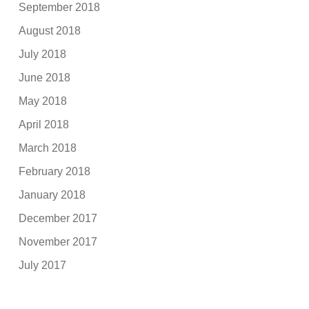
September 2018
August 2018
July 2018
June 2018
May 2018
April 2018
March 2018
February 2018
January 2018
December 2017
November 2017
July 2017