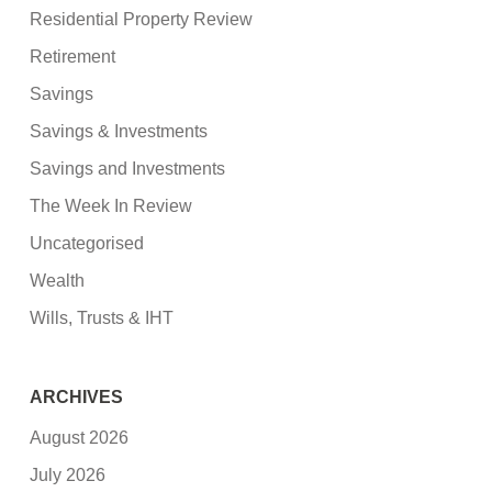
Residential Property Review
Retirement
Savings
Savings & Investments
Savings and Investments
The Week In Review
Uncategorised
Wealth
Wills, Trusts & IHT
ARCHIVES
August 2026
July 2026