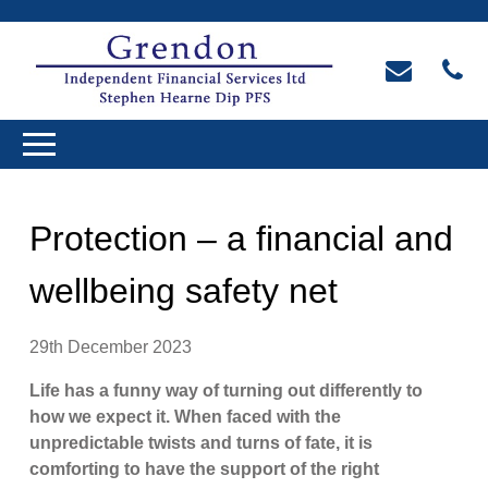
Protection – a financial and
wellbeing safety net
29th December 2023
Life has a funny way of turning out differently to
how we expect it. When faced with the
unpredictable twists and turns of fate, it is
comforting to have the support of the right