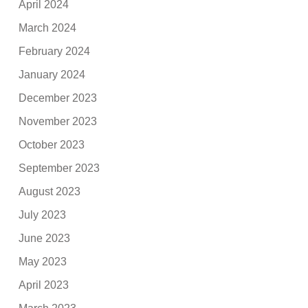
April 2024
March 2024
February 2024
January 2024
December 2023
November 2023
October 2023
September 2023
August 2023
July 2023
June 2023
May 2023
April 2023