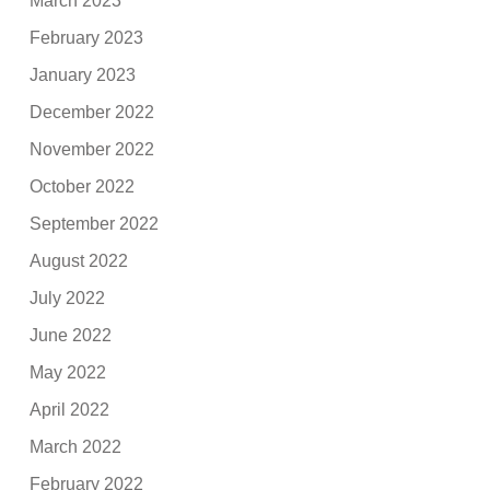
March 2023
February 2023
January 2023
December 2022
November 2022
October 2022
September 2022
August 2022
July 2022
June 2022
May 2022
April 2022
March 2022
February 2022