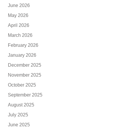
June 2026
May 2026
April 2026
March 2026
February 2026
January 2026
December 2025
November 2025
October 2025
September 2025
August 2025
July 2025
June 2025