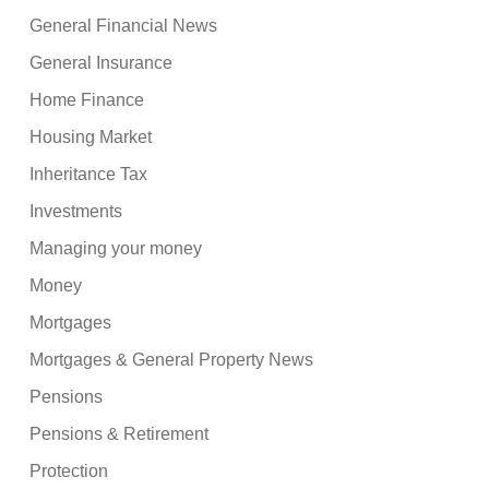
General Financial News
General Insurance
Home Finance
Housing Market
Inheritance Tax
Investments
Managing your money
Money
Mortgages
Mortgages & General Property News
Pensions
Pensions & Retirement
Protection