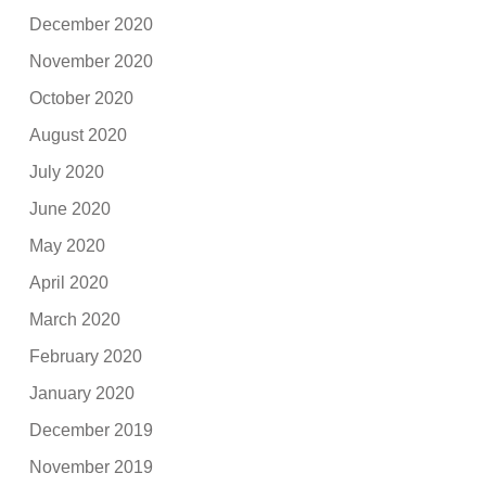
December 2020
November 2020
October 2020
August 2020
July 2020
June 2020
May 2020
April 2020
March 2020
February 2020
January 2020
December 2019
November 2019