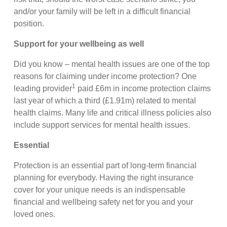
and/or your family will be left in a difficult financial
position.
Support for your wellbeing as well
Did you know – mental health issues are one of the top
reasons for claiming under income protection? One
1
leading provider
paid £6m in income protection claims
last year of which a third (£1.91m) related to mental
health claims. Many life and critical illness policies also
include support services for mental health issues.
Essential
Protection is an essential part of long-term financial
planning for everybody. Having the right insurance
cover for your unique needs is an indispensable
financial and wellbeing safety net for you and your
loved ones.