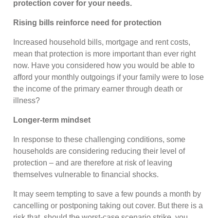
protection cover for your needs.
Rising bills reinforce need for protection
Increased household bills, mortgage and rent costs,
mean that protection is more important than ever right
now. Have you considered how you would be able to
afford your monthly outgoings if your family were to lose
the income of the primary earner through death or
illness?
Longer-term mindset
In response to these challenging conditions, some
households are considering reducing their level of
protection – and are therefore at risk of leaving
themselves vulnerable to financial shocks.
It may seem tempting to save a few pounds a month by
cancelling or postponing taking out cover. But there is a
risk that, should the worst-case scenario strike, you