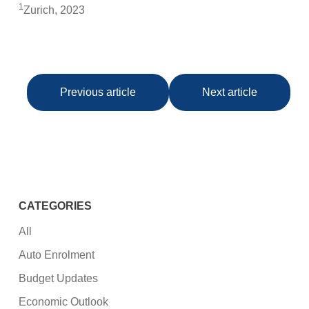
1
Zurich, 2023
Previous article
Next article
CATEGORIES
All
Auto Enrolment
Budget Updates
Economic Outlook