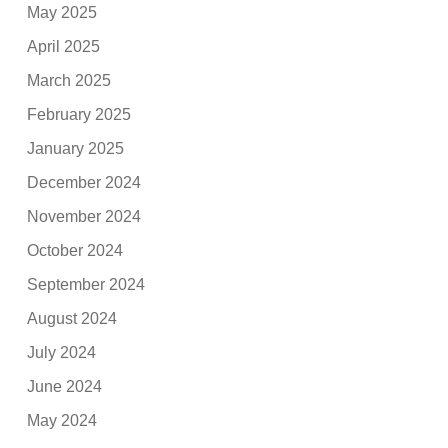
May 2025
April 2025
March 2025
February 2025
January 2025
December 2024
November 2024
October 2024
September 2024
August 2024
July 2024
June 2024
May 2024