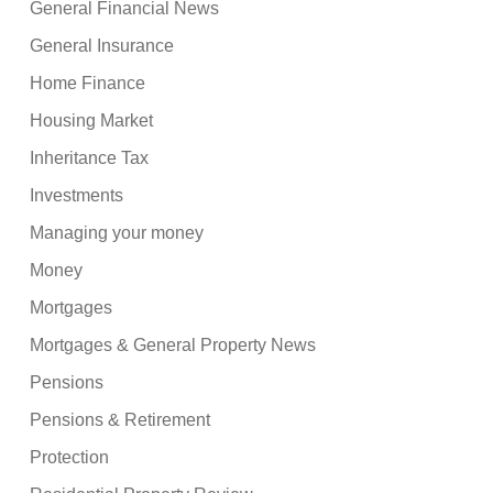
General Financial News
General Insurance
Home Finance
Housing Market
Inheritance Tax
Investments
Managing your money
Money
Mortgages
Mortgages & General Property News
Pensions
Pensions & Retirement
Protection