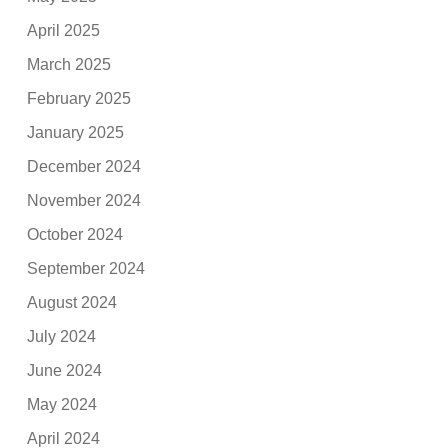
April 2025
March 2025
February 2025
January 2025
December 2024
November 2024
October 2024
September 2024
August 2024
July 2024
June 2024
May 2024
April 2024