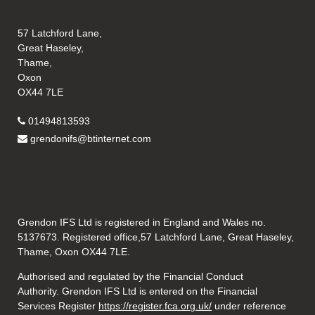
57 Latchford Lane,
Great Haseley,
Thame,
Oxon
OX44 7LE
01494813593
grendonifs@btinternet.com
Grendon IFS Ltd is registered in England and Wales no.
5137673. Registered office,57 Latchford Lane, Great Haseley,
Thame, Oxon OX44 7LE.
Authorised and regulated by the Financial Conduct
Authority. Grendon IFS Ltd is entered on the Financial
Services Register
https://register.fca.org.uk/
under reference