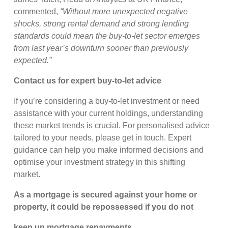
commented,
“Without more unexpected negative
shocks, strong rental demand and strong lending
standards could mean the buy-to-let sector emerges
from last year’s downturn sooner than previously
expected.”
Contact us for expert buy-to-let advice
If you’re considering a buy-to-let investment or need
assistance with your current holdings, understanding
these market trends is crucial. For personalised advice
tailored to your needs, please get in touch. Expert
guidance can help you make informed decisions and
optimise your investment strategy in this shifting
market.
As a mortgage is secured against your home or
property, it could be repossessed if you do not
keep up mortgage repayments.