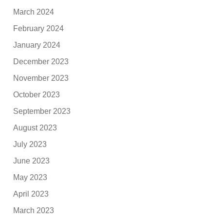
March 2024
February 2024
January 2024
December 2023
November 2023
October 2023
September 2023
August 2023
July 2023
June 2023
May 2023
April 2023
March 2023