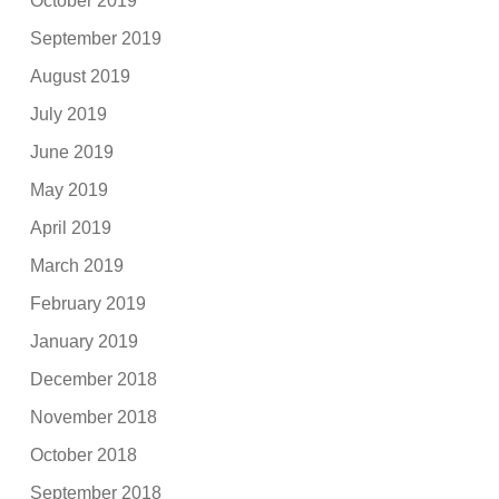
October 2019
September 2019
August 2019
July 2019
June 2019
May 2019
April 2019
March 2019
February 2019
January 2019
December 2018
November 2018
October 2018
September 2018