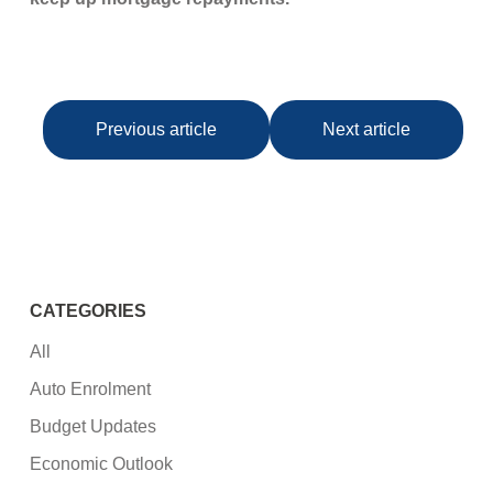
Previous article
Next article
CATEGORIES
All
Auto Enrolment
Budget Updates
Economic Outlook