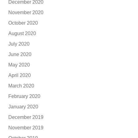
December 2020
November 2020
October 2020
August 2020
July 2020
June 2020
May 2020
April 2020
March 2020
February 2020
January 2020
December 2019
November 2019