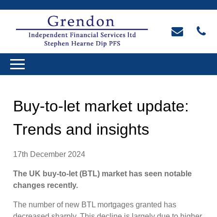
Buy-to-let market update:
Trends and insights
17th December 2024
The UK buy-to-let (BTL) market has seen notable
changes recently.
The number of new BTL mortgages granted has
decreased sharply. This decline is largely due to higher