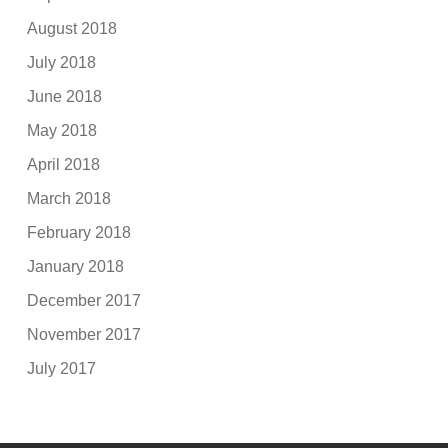
August 2018
July 2018
June 2018
May 2018
April 2018
March 2018
February 2018
January 2018
December 2017
November 2017
July 2017