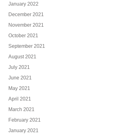
January 2022
December 2021
November 2021
October 2021
September 2021
August 2021
July 2021
June 2021
May 2021
April 2021
March 2021
February 2021
January 2021