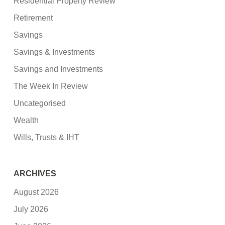
Residential Property Review
Retirement
Savings
Savings & Investments
Savings and Investments
The Week In Review
Uncategorised
Wealth
Wills, Trusts & IHT
ARCHIVES
August 2026
July 2026