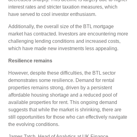
interest rates and stricter taxation measures, which
have served to cool investor enthusiasm.
Additionally, the overall size of the BTL mortgage
market has contracted. Investors are encountering more
challenging lending conditions and increased costs,
which have made new investments less appealing.
Resilience remains
However, despite these difficulties, the BTL sector
demonstrates some resilience. Demand for rental
properties remains strong, driven by a persistent
affordable housing shortage and a reduced pool of
available properties for rent. This ongoing demand
suggests that while the market is shrinking, there are
still opportunities for those who can effectively navigate
the evolving conditions.
James Tatch, Head of Analytics at UK Finance,