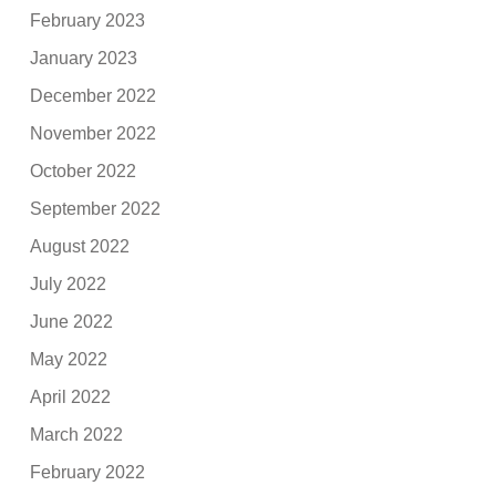
February 2023
January 2023
December 2022
November 2022
October 2022
September 2022
August 2022
July 2022
June 2022
May 2022
April 2022
March 2022
February 2022