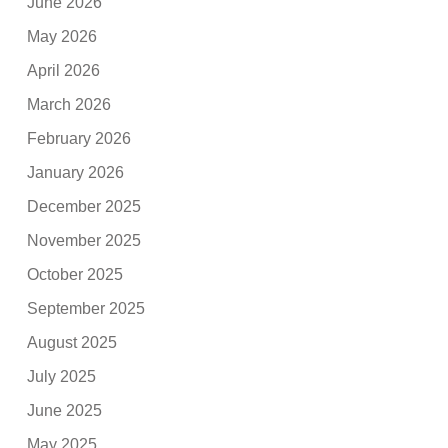
June 2026
May 2026
April 2026
March 2026
February 2026
January 2026
December 2025
November 2025
October 2025
September 2025
August 2025
July 2025
June 2025
May 2025