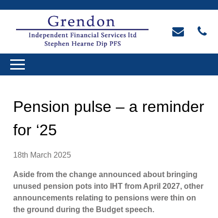
Pension pulse – a reminder
for ‘25
18th March 2025
Aside from the change announced about bringing
unused pension pots into IHT from April 2027, other
announcements relating to pensions were thin on
the ground during the Budget speech.