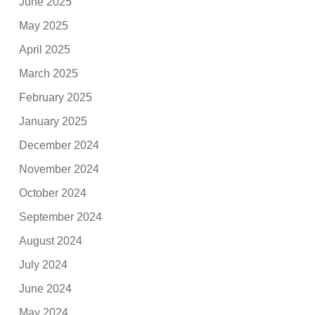
June 2025
May 2025
April 2025
March 2025
February 2025
January 2025
December 2024
November 2024
October 2024
September 2024
August 2024
July 2024
June 2024
May 2024