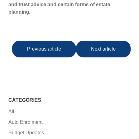
and trust advice and certain forms of estate
planning.
Previous article
Next article
CATEGORIES
All
Auto Enrolment
Budget Updates