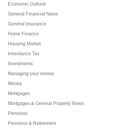
Economic Outlook
General Financial News
General Insurance
Home Finance
Housing Market
Inheritance Tax
Investments
Managing your money
Money
Mortgages
Mortgages & General Property News
Pensions
Pensions & Retirement