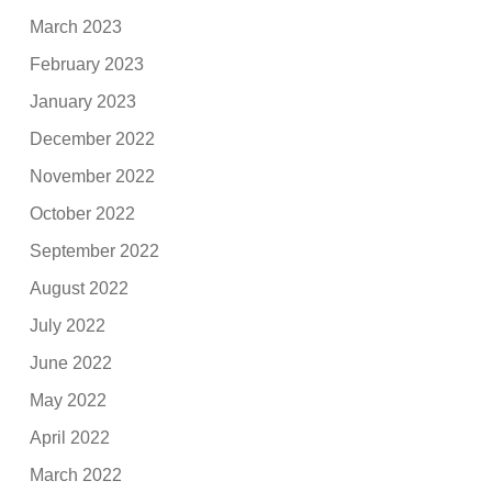
March 2023
February 2023
January 2023
December 2022
November 2022
October 2022
September 2022
August 2022
July 2022
June 2022
May 2022
April 2022
March 2022