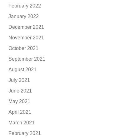
February 2022
January 2022
December 2021
November 2021
October 2021
September 2021
August 2021
July 2021
June 2021
May 2021
April 2021
March 2021
February 2021