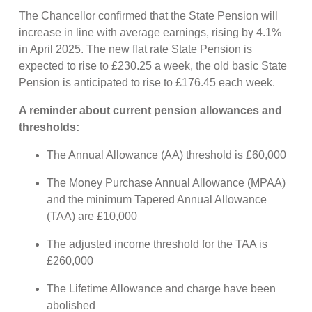
The Chancellor confirmed that the State Pension will
increase in line with average earnings, rising by 4.1%
in April 2025. The new flat rate State Pension is
expected to rise to £230.25 a week, the old basic State
Pension is anticipated to rise to £176.45 each week.
A reminder about current pension allowances and
thresholds:
The Annual Allowance (AA) threshold is £60,000
The Money Purchase Annual Allowance (MPAA)
and the minimum Tapered Annual Allowance
(TAA) are £10,000
The adjusted income threshold for the TAA is
£260,000
The Lifetime Allowance and charge have been
abolished