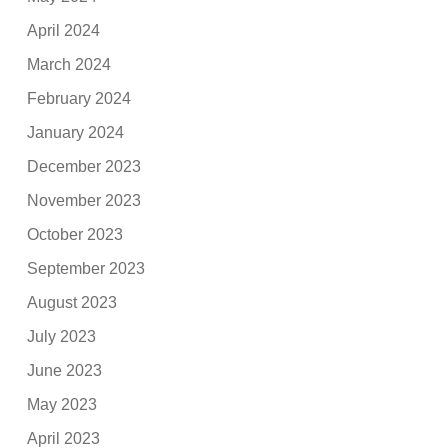
April 2024
March 2024
February 2024
January 2024
December 2023
November 2023
October 2023
September 2023
August 2023
July 2023
June 2023
May 2023
April 2023