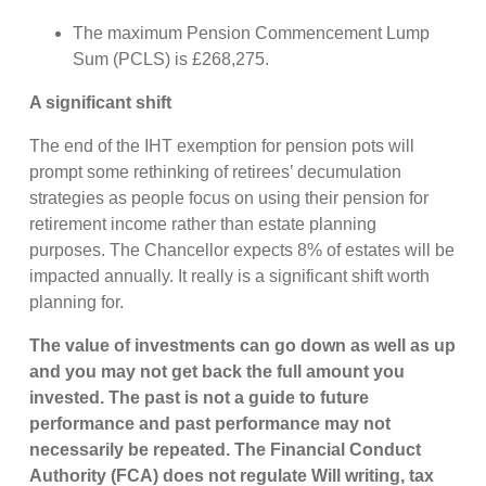
The maximum Pension Commencement Lump
Sum (PCLS) is £268,275.
A significant shift
The end of the IHT exemption for pension pots will
prompt some rethinking of retirees’ decumulation
strategies as people focus on using their pension for
retirement income rather than estate planning
purposes. The Chancellor expects 8% of estates will be
impacted annually. It really is a significant shift worth
planning for.
The value of investments can go down as well as up
and you may not get back the full amount you
invested. The past is not a guide to future
performance and past performance may not
necessarily be repeated. The Financial Conduct
Authority (FCA) does not regulate Will writing, tax