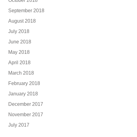
October 2018
September 2018
August 2018
July 2018
June 2018
May 2018
April 2018
March 2018
February 2018
January 2018
December 2017
November 2017
July 2017