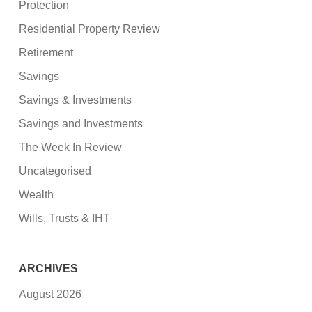
Protection
Residential Property Review
Retirement
Savings
Savings & Investments
Savings and Investments
The Week In Review
Uncategorised
Wealth
Wills, Trusts & IHT
ARCHIVES
August 2026