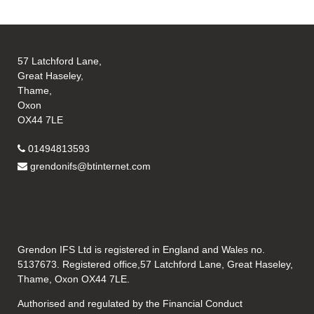
57 Latchford Lane,
Great Haseley,
Thame,
Oxon
OX44 7LE
01494813593
grendonifs@btinternet.com
Grendon IFS Ltd is registered in England and Wales no.
5137673. Registered office,57 Latchford Lane, Great Haseley,
Thame, Oxon OX44 7LE.
Authorised and regulated by the Financial Conduct