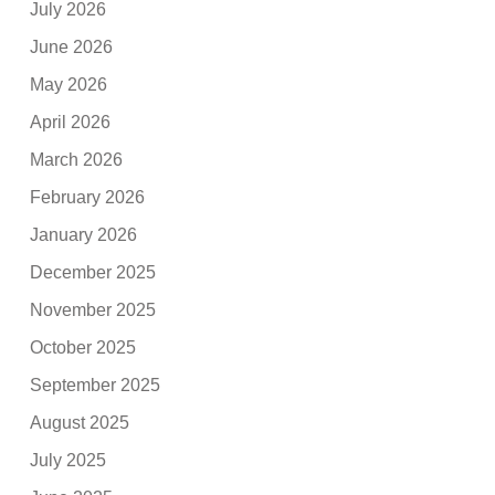
July 2026
June 2026
May 2026
April 2026
March 2026
February 2026
January 2026
December 2025
November 2025
October 2025
September 2025
August 2025
July 2025