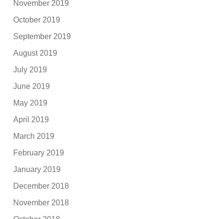
November 2019
October 2019
September 2019
August 2019
July 2019
June 2019
May 2019
April 2019
March 2019
February 2019
January 2019
December 2018
November 2018