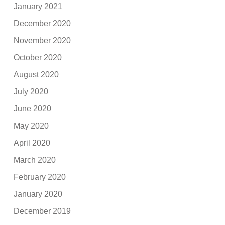
January 2021
December 2020
November 2020
October 2020
August 2020
July 2020
June 2020
May 2020
April 2020
March 2020
February 2020
January 2020
December 2019