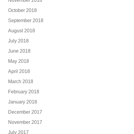
November 2018
October 2018
September 2018
August 2018
July 2018
June 2018
May 2018
April 2018
March 2018
February 2018
January 2018
December 2017
November 2017
July 2017