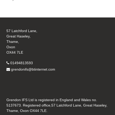
57 Latchford Lane,
Great Haseley,
Thame,
Oxon
OX44 7LE
01494813593
grendonifs@btinternet.com
Grendon IFS Ltd is registered in England and Wales no.
5137673. Registered office,57 Latchford Lane, Great Haseley,
Thame, Oxon OX44 7LE.