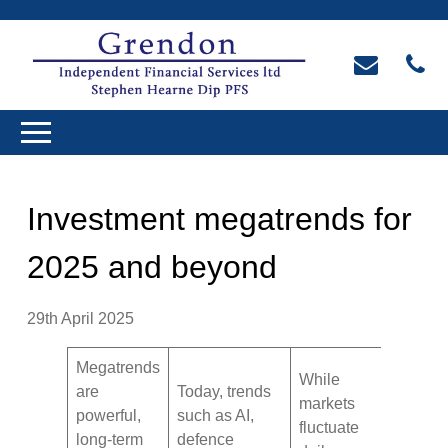
Investment megatrends for
2025 and beyond
29th April 2025
Megatrends
While
are
Today, trends
markets
powerful,
such as AI,
fluctuate
long-term
defence