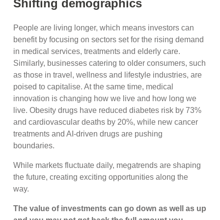
Shifting demographics
People are living longer, which means investors can
benefit by focusing on sectors set for the rising demand
in medical services, treatments and elderly care.
Similarly, businesses catering to older consumers, such
as those in travel, wellness and lifestyle industries, are
poised to capitalise. At the same time, medical
innovation is changing how we live and how long we
live. Obesity drugs have reduced diabetes risk by 73%
and cardiovascular deaths by 20%, while new cancer
treatments and AI-driven drugs are pushing
boundaries.
While markets fluctuate daily, megatrends are shaping
the future, creating exciting opportunities along the
way.
The value of investments can go down as well as up