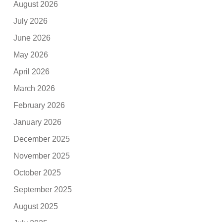
August 2026
July 2026
June 2026
May 2026
April 2026
March 2026
February 2026
January 2026
December 2025
November 2025
October 2025
September 2025
August 2025