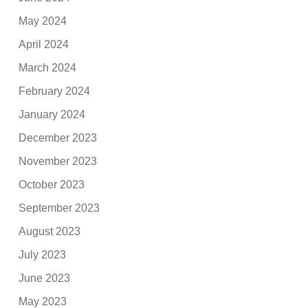
May 2024
April 2024
March 2024
February 2024
January 2024
December 2023
November 2023
October 2023
September 2023
August 2023
July 2023
June 2023
May 2023