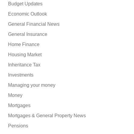
Budget Updates
Economic Outlook
General Financial News
General Insurance
Home Finance
Housing Market
Inheritance Tax
Investments
Managing your money
Money
Mortgages
Mortgages & General Property News
Pensions