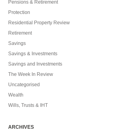
Pensions & Retirement
Protection
Residential Property Review
Retirement
Savings
Savings & Investments
Savings and Investments
The Week In Review
Uncategorised
Wealth
Wills, Trusts & IHT
ARCHIVES