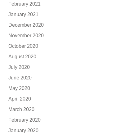
February 2021
January 2021
December 2020
November 2020
October 2020
August 2020
July 2020
June 2020
May 2020
April 2020
March 2020
February 2020
January 2020