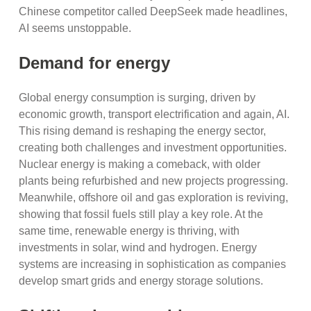
Chinese competitor called DeepSeek made headlines,
AI seems unstoppable.
Demand for energy
Global energy consumption is surging, driven by
economic growth, transport electrification and again, AI.
This rising demand is reshaping the energy sector,
creating both challenges and investment opportunities.
Nuclear energy is making a comeback, with older
plants being refurbished and new projects progressing.
Meanwhile, offshore oil and gas exploration is reviving,
showing that fossil fuels still play a key role. At the
same time, renewable energy is thriving, with
investments in solar, wind and hydrogen. Energy
systems are increasing in sophistication as companies
develop smart grids and energy storage solutions.