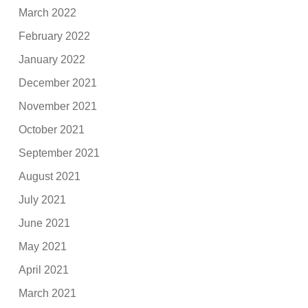
March 2022
February 2022
January 2022
December 2021
November 2021
October 2021
September 2021
August 2021
July 2021
June 2021
May 2021
April 2021
March 2021