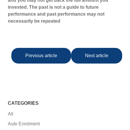
and you may not get back the full amount you
invested. The past is not a guide to future
performance and past performance may not
necessarily be repeated
Previous article
Next article
CATEGORIES
All
Auto Enrolment