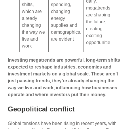
daily,
shifts,
spending,
megatrends
which are
changing
are shaping
already
energy
the future,
changing
supplies and
creating
the way we
demographics,
exciting
live and
are evident
opportunities
work
Investing megatrends are powerful, long-term shifts
expected to reshape industries, economies and
investment markets on a global scale. These aren’t
just passing trends, they’re already changing the
way we live and work, influencing how businesses
operate and where investors put their money.
Geopolitical conflict
Global tensions have been rising in recent years, with