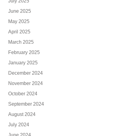
July 2025
June 2025
May 2025
April 2025
March 2025
February 2025
January 2025
December 2024
November 2024
October 2024
September 2024
August 2024
July 2024
June 2024