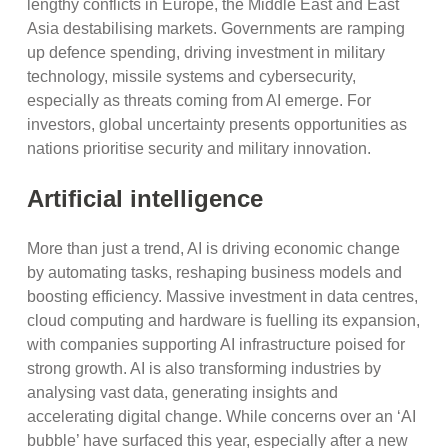
lengthy conflicts in Europe, the Middle East and East
Asia destabilising markets. Governments are ramping
up defence spending, driving investment in military
technology, missile systems and cybersecurity,
especially as threats coming from AI emerge. For
investors, global uncertainty presents opportunities as
nations prioritise security and military innovation.
Artificial intelligence
More than just a trend, AI is driving economic change
by automating tasks, reshaping business models and
boosting efficiency. Massive investment in data centres,
cloud computing and hardware is fuelling its expansion,
with companies supporting AI infrastructure poised for
strong growth. AI is also transforming industries by
analysing vast data, generating insights and
accelerating digital change. While concerns over an ‘AI
bubble’ have surfaced this year, especially after a new