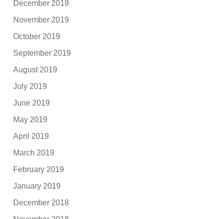
December 2019
November 2019
October 2019
September 2019
August 2019
July 2019
June 2019
May 2019
April 2019
March 2019
February 2019
January 2019
December 2018