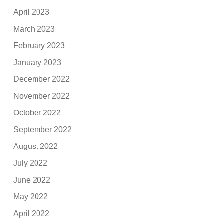
April 2023
March 2023
February 2023
January 2023
December 2022
November 2022
October 2022
September 2022
August 2022
July 2022
June 2022
May 2022
April 2022