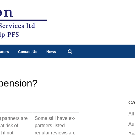
ators
Contact Us
News
 pension?
CA
All
 partners are
Some still have ex-
Au
at risk of
partners listed –
 if not
regular reviews are
Bu