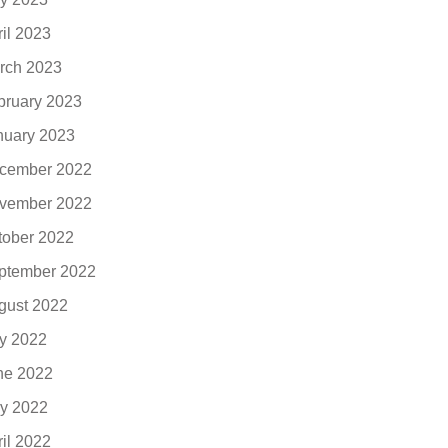
ril 2023
rch 2023
bruary 2023
nuary 2023
cember 2022
vember 2022
tober 2022
ptember 2022
gust 2022
ly 2022
ne 2022
y 2022
ril 2022