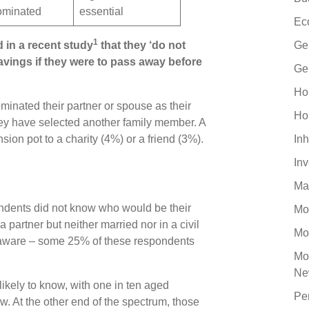
nominated
essential
Ec
1
d in a recent study
that they ‘do not
Ge
avings if they were to pass away before
Ge
Ho
inated their partner or spouse as their
Ho
hey have selected another family member. A
sion pot to a charity (4%) or a friend (3%).
Inh
In
Ma
ndents did not know who would be their
Mo
 a partner but neither married nor in a civil
Mo
unaware – some 25% of these respondents
Mo
Ne
ikely to know, with one in ten aged
Pe
. At the other end of the spectrum, those