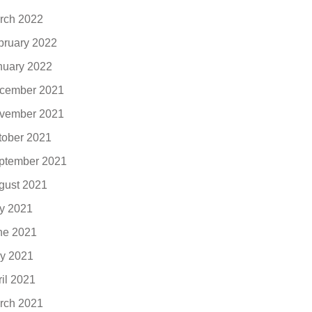
rch 2022
bruary 2022
nuary 2022
cember 2021
vember 2021
tober 2021
ptember 2021
gust 2021
ly 2021
ne 2021
y 2021
ril 2021
rch 2021