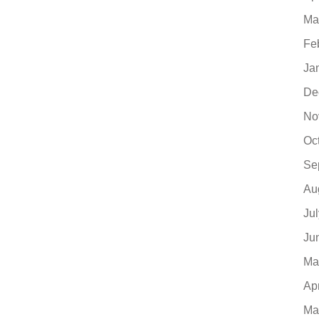
Ma
Fe
Ja
De
No
Oc
Se
Au
Ju
Ju
Ma
Ap
Ma