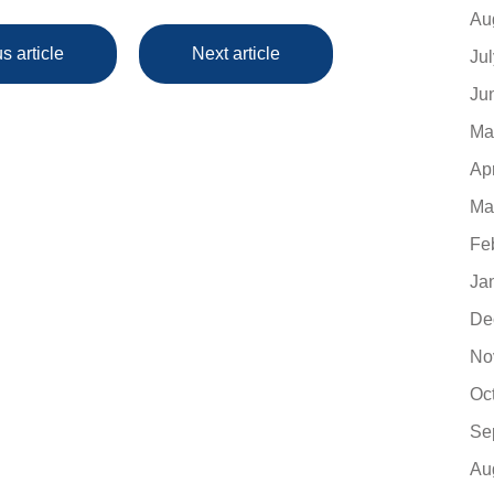
Au
s article
Next article
Ju
Ju
Ma
Ap
Ma
Fe
Ja
De
No
Oc
Se
Au