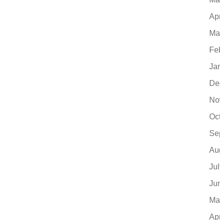
Ap
Ma
Fe
Ja
De
No
Oc
Se
Au
Ju
Ju
Ma
Ap