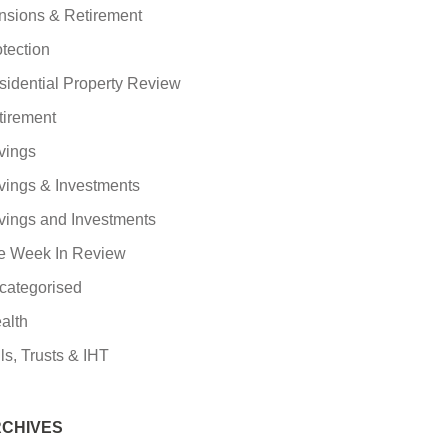
nsions & Retirement
tection
sidential Property Review
tirement
vings
vings & Investments
vings and Investments
e Week In Review
categorised
alth
ls, Trusts & IHT
CHIVES