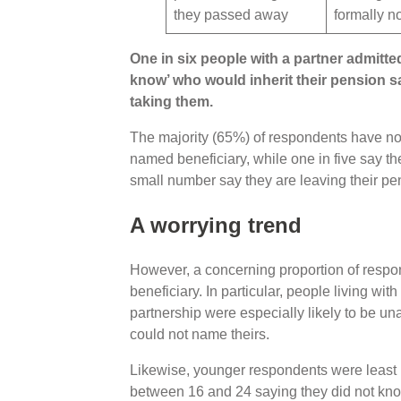
they passed away
formally 
One in six people with a partner admitte
know’ who would inherit their pension s
taking them.
The majority (65%) of respondents have nom
named beneficiary, while one in five say t
small number say they are leaving their pen
A worrying trend
However, a concerning proportion of respo
beneficiary. In particular, people living with
partnership were especially likely to be 
could not name theirs.
Likewise, younger respondents were least l
between 16 and 24 saying they did not know