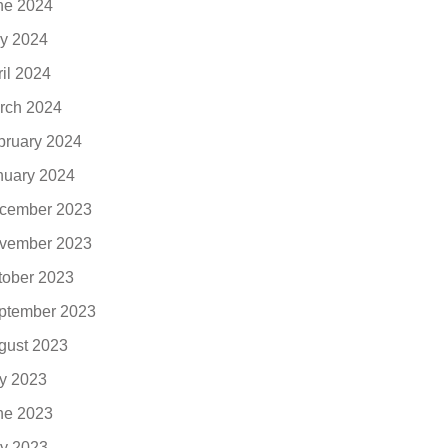
ne 2024
y 2024
ril 2024
rch 2024
bruary 2024
nuary 2024
cember 2023
vember 2023
tober 2023
ptember 2023
gust 2023
ly 2023
ne 2023
y 2023