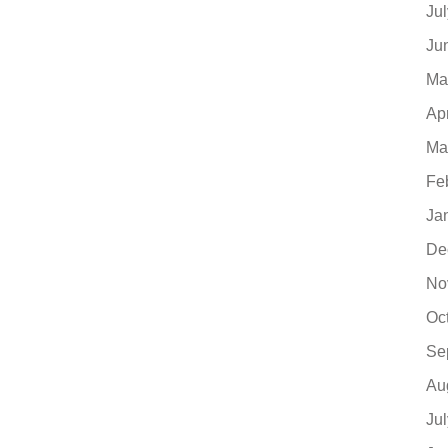
Ju
Ju
Ma
Ap
Ma
Fe
Ja
De
No
Oc
Se
Au
Ju