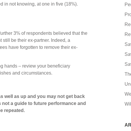
d in not knowing, at one in five (18%).
Pe
Pro
Re
further 3% of respondents believed that the
Re
still be their ex-partner. Indeed, a
Sa
ees have forgotten to remove their ex-
Sa
Sa
ong hands – review your beneficiary
t wishes and circumstances.
Th
Un
We
s well as up and you may not get back
s not a guide to future performance and
Wil
e repeated.
AR