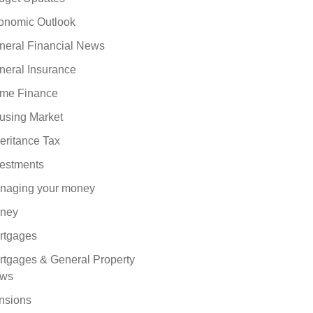
onomic Outlook
neral Financial News
neral Insurance
me Finance
using Market
eritance Tax
vestments
naging your money
ney
rtgages
rtgages & General Property
ws
nsions