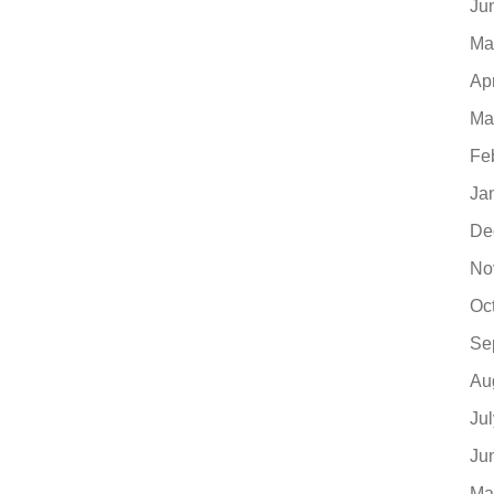
Ju
Ma
Ap
Ma
Fe
Ja
De
No
Oc
Se
Au
Ju
Ju
Ma