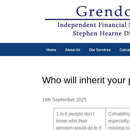
Home
About Us
Our Services
Calcul
Who will inherit your
16th September 2025
1 in 6 people don’t
Cohabiting
know who their
especially 
pension would go to if
missing out