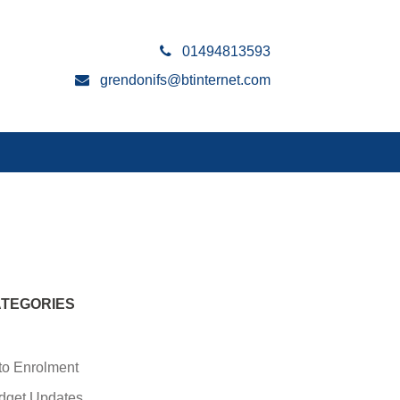
01494813593
grendonifs@btinternet.com
TEGORIES
to Enrolment
dget Updates