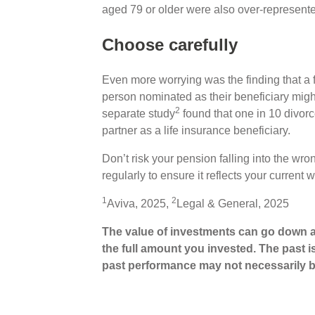
aged 79 or older were also over-represente
Choose carefully
Even more worrying was the finding that a 
person nominated as their beneficiary might 
2
separate study
found that one in 10 divorc
partner as a life insurance beneficiary.
Don’t risk your pension falling into the wr
regularly to ensure it reflects your curren
1
2
Aviva, 2025,
Legal & General, 2025
The value of investments can go down a
the full amount you invested. The past i
past performance may not necessarily b