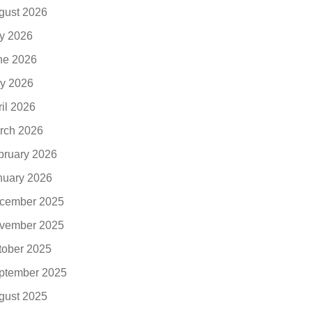
gust 2026
ly 2026
ne 2026
y 2026
ril 2026
rch 2026
bruary 2026
nuary 2026
cember 2025
vember 2025
tober 2025
ptember 2025
gust 2025