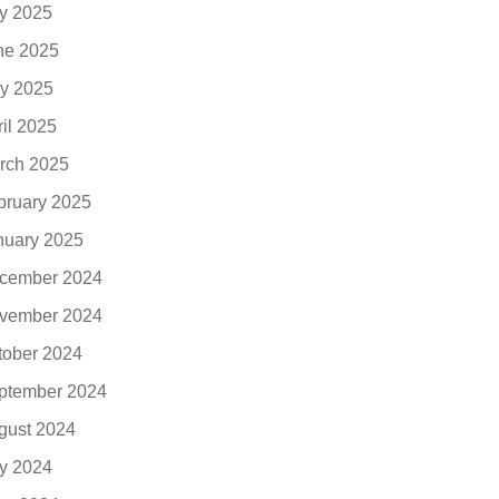
ly 2025
ne 2025
y 2025
ril 2025
rch 2025
bruary 2025
nuary 2025
cember 2024
vember 2024
tober 2024
ptember 2024
gust 2024
ly 2024