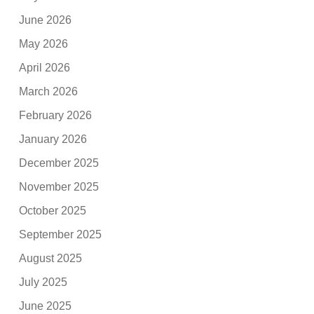
June 2026
May 2026
April 2026
March 2026
February 2026
January 2026
December 2025
November 2025
October 2025
September 2025
August 2025
July 2025
June 2025