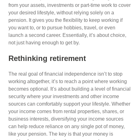
from your assets, investments or part-time work to cover
your desired lifestyle, without relying solely on a
pension. It gives you the flexibility to keep working if
you want to, or to pursue hobbies, travel, or even
launch a second career. Essentially, it’s about choice,
not just having enough to get by.
Rethinking retirement
The real goal of financial independence isn’t to stop
working altogether, it’s to reach a point where working
becomes optional. It’s about building a level of financial
security where your investments and other income
sources can comfortably support your lifestyle. Whether
your income comes from rental properties, shares, or
business interests, diversifying your income sources
can help reduce reliance on any single pot of money,
like your pension. The key is that your money is