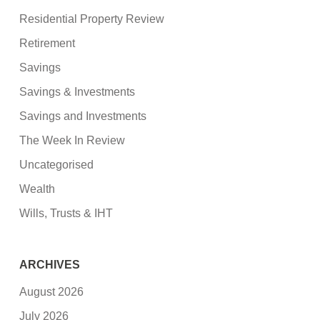
Residential Property Review
Retirement
Savings
Savings & Investments
Savings and Investments
The Week In Review
Uncategorised
Wealth
Wills, Trusts & IHT
ARCHIVES
August 2026
July 2026