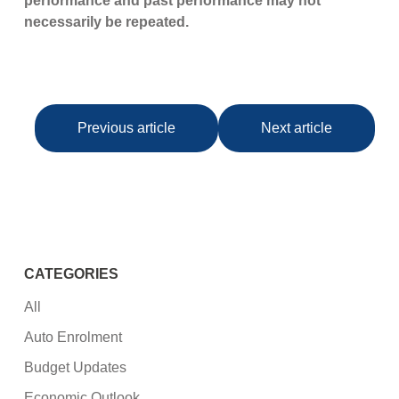
performance and past performance may not
necessarily be repeated.
Previous article
Next article
CATEGORIES
All
Auto Enrolment
Budget Updates
Economic Outlook