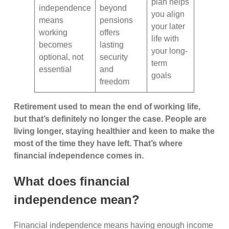
plan helps
independence
beyond
you align
means
pensions
your later
working
offers
life with
becomes
lasting
your long-
optional, not
security
term
essential
and
goals
freedom
Retirement used to mean the end of working life,
but that’s definitely no longer the case. People are
living longer, staying healthier and keen to make the
most of the time they have left. That’s where
financial independence comes in.
What does financial
independence mean?
Financial independence means having enough income