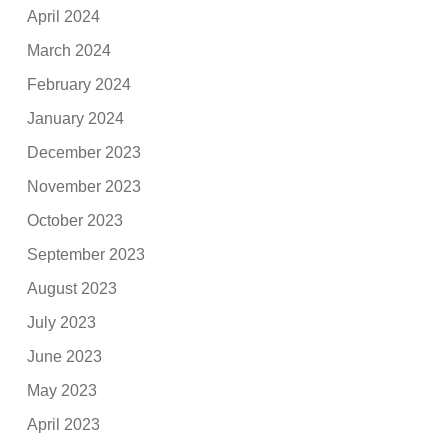
April 2024
March 2024
February 2024
January 2024
December 2023
November 2023
October 2023
September 2023
August 2023
July 2023
June 2023
May 2023
April 2023