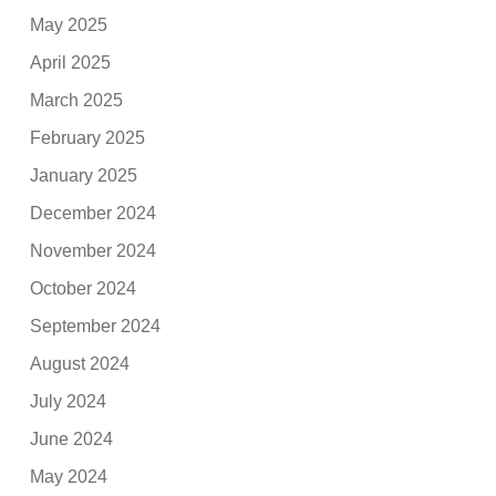
May 2025
April 2025
March 2025
February 2025
January 2025
December 2024
November 2024
October 2024
September 2024
August 2024
July 2024
June 2024
May 2024