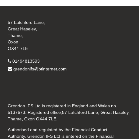
57 Latchford Lane,
Great Haseley,
Thame,
Oxon
OX44 7LE
01494813593
grendonifs@btinternet.com
Grendon IFS Ltd is registered in England and Wales no.
5137673. Registered office,57 Latchford Lane, Great Haseley,
Thame, Oxon OX44 7LE.
Authorised and regulated by the Financial Conduct
Authority. Grendon IFS Ltd is entered on the Financial