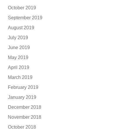
October 2019
September 2019
August 2019
July 2019
June 2019
May 2019
April 2019
March 2019
February 2019
January 2019
December 2018
November 2018
October 2018