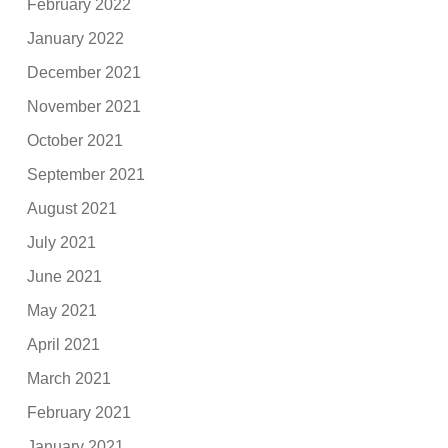
February 2022
January 2022
December 2021
November 2021
October 2021
September 2021
August 2021
July 2021
June 2021
May 2021
April 2021
March 2021
February 2021
January 2021