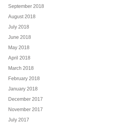
September 2018
August 2018
July 2018
June 2018
May 2018
April 2018
March 2018
February 2018
January 2018
December 2017
November 2017
July 2017