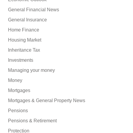
General Financial News
General Insurance
Home Finance
Housing Market
Inheritance Tax
Investments
Managing your money
Money
Mortgages
Mortgages & General Property News
Pensions
Pensions & Retirement
Protection