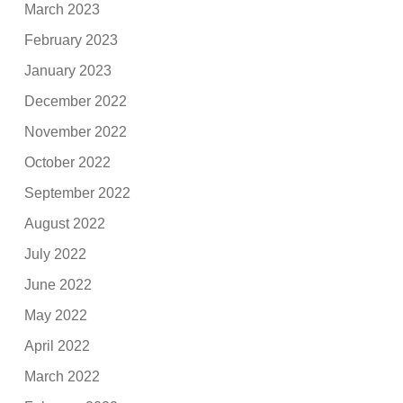
March 2023
February 2023
January 2023
December 2022
November 2022
October 2022
September 2022
August 2022
July 2022
June 2022
May 2022
April 2022
March 2022