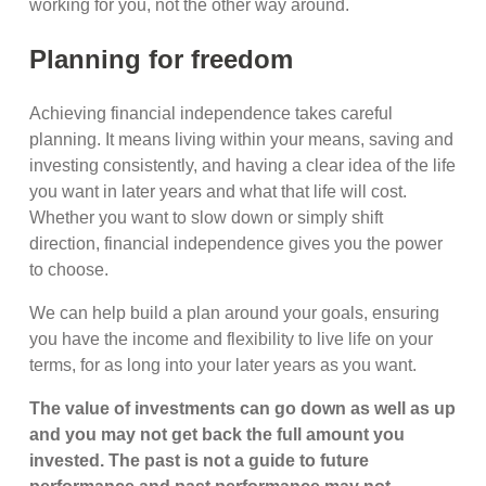
working for you, not the other way around.
Planning for freedom
Achieving financial independence takes careful
planning. It means living within your means, saving and
investing consistently, and having a clear idea of the life
you want in later years and what that life will cost.
Whether you want to slow down or simply shift
direction, financial independence gives you the power
to choose.
We can help build a plan around your goals, ensuring
you have the income and flexibility to live life on your
terms, for as long into your later years as you want.
The value of investments can go down as well as up
and you may not get back the full amount you
invested. The past is not a guide to future