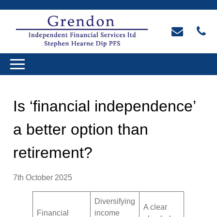
Is ‘financial independence’
a better option than
retirement?
7th October 2025
Diversifying
A clear
Financial
income