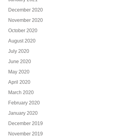
December 2020
November 2020
October 2020
August 2020
July 2020
June 2020
May 2020
April 2020
March 2020
February 2020
January 2020
December 2019
November 2019