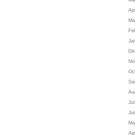
Ap
Ma
Fe
Ja
De
No
Oc
Se
Au
Ju
Ju
Ma
Ap