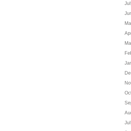
Ju
Ju
Ma
Ap
Ma
Fe
Ja
De
No
Oc
Se
Au
Ju