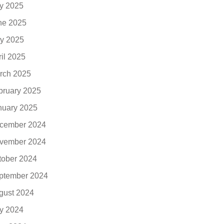
ly 2025
ne 2025
y 2025
ril 2025
rch 2025
bruary 2025
nuary 2025
cember 2024
vember 2024
tober 2024
ptember 2024
gust 2024
ly 2024