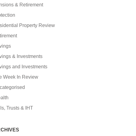
nsions & Retirement
tection
sidential Property Review
tirement
vings
vings & Investments
vings and Investments
e Week In Review
categorised
alth
ls, Trusts & IHT
CHIVES