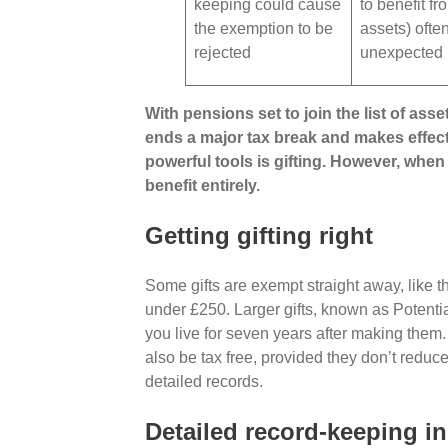
keeping could cause
to benefit fr
the exemption to be
assets) often
rejected
unexpected 
With pensions set to join the list of asset
ends a major tax break and makes effect
powerful tools is gifting. However, when 
benefit entirely.
Getting gifting right
Some gifts are exempt straight away, like t
under £250. Larger gifts, known as Potenti
you live for seven years after making them
also be tax free, provided they don’t reduc
detailed records.
Detailed record-keeping in