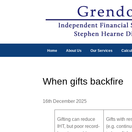
Home
About Us
Our Services
Calcul
When gifts backfire
16th December 2025
Gifting can reduce
Gifts with re
IHT, but poor record-
(e.g. contin