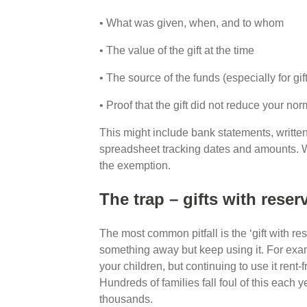
• What was given, when, and to whom
• The value of the gift at the time
• The source of the funds (especially for gi
• Proof that the gift did not reduce your nor
This might include bank statements, written
spreadsheet tracking dates and amounts. Wi
the exemption.
The trap – gifts with rese
The most common pitfall is the ‘gift with re
something away but keep using it. For exam
your children, but continuing to use it rent-fr
Hundreds of families fall foul of this each ye
thousands.