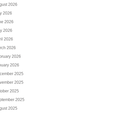
gust 2026
ly 2026
ne 2026
y 2026
ril 2026
rch 2026
bruary 2026
nuary 2026
cember 2025
vember 2025
tober 2025
ptember 2025
gust 2025