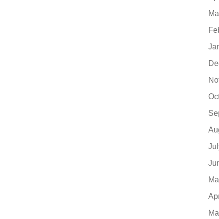
Ma
Fe
Ja
De
No
Oc
Se
Au
Ju
Ju
Ma
Ap
Ma