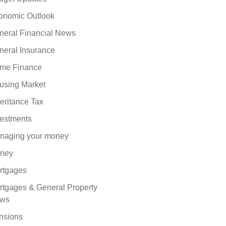
onomic Outlook
neral Financial News
neral Insurance
me Finance
using Market
eritance Tax
vestments
naging your money
ney
rtgages
rtgages & General Property
ws
nsions