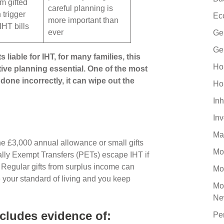
om gifted
careful planning is
 trigger
Ec
more important than
IHT bills
ever
Ge
Ge
s liable for IHT, for many families, this
Ho
ive planning essential. One of the most
done incorrectly, it can wipe out the
Ho
Inh
In
Ma
he £3,000 annual allowance or small gifts
Mo
ally Exempt Transfers (PETs) escape IHT if
. Regular gifts from surplus income can
Mo
e your standard of living and you keep
Mo
Ne
cludes evidence of:
Pe