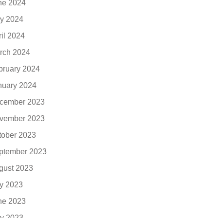
ne 2024
y 2024
ril 2024
rch 2024
bruary 2024
nuary 2024
cember 2023
vember 2023
tober 2023
ptember 2023
gust 2023
ly 2023
ne 2023
y 2023