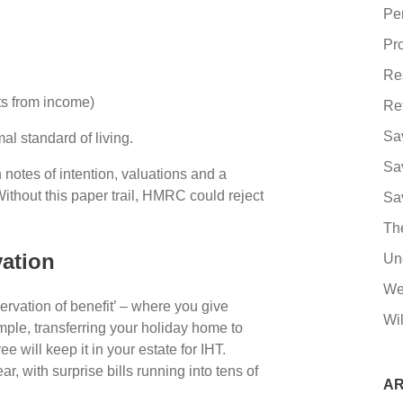
Pe
Pro
Re
fts from income)
Re
Sa
mal standard of living.
Sa
 notes of intention, valuations and a
thout this paper trail, HMRC could reject
Sa
Th
rvation
Un
We
servation of benefit’ – where you give
Wil
ple, transferring your holiday home to
ee will keep it in your estate for IHT.
ar, with surprise bills running into tens of
AR