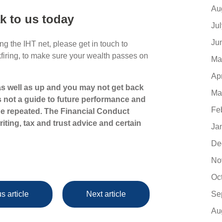
Au
k to us today
Ju
Ju
g the IHT net, please get in touch to
kfiring, to make sure your wealth passes on
Ma
Ap
s well as up and you may not get back
Ma
s not a guide to future performance and
Fe
e repeated. The Financial Conduct
iting, tax and trust advice and certain
Ja
De
No
Oc
Se
s article
Next article
Au