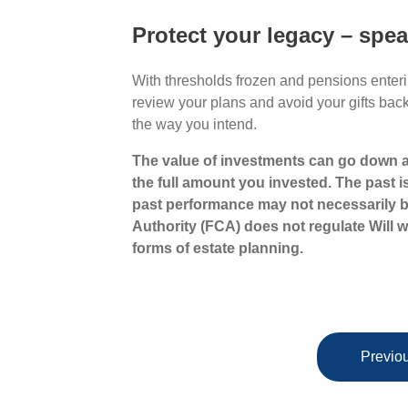
Protect your legacy – spea
With thresholds frozen and pensions enterin
review your plans and avoid your gifts bac
the way you intend.
The value of investments can go down a
the full amount you invested. The past i
past performance may not necessarily b
Authority (FCA) does not regulate Will wr
forms of estate planning.
Previou