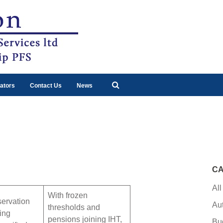
ators
Contact Us
News
CA
All
With frozen
servation
Au
thresholds and
uing
pensions joining IHT,
Bu