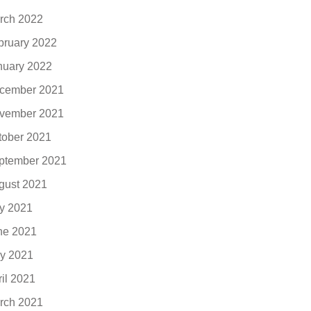
rch 2022
bruary 2022
nuary 2022
cember 2021
vember 2021
tober 2021
ptember 2021
gust 2021
ly 2021
ne 2021
y 2021
ril 2021
rch 2021