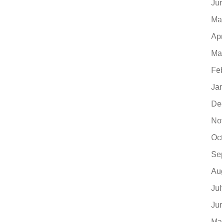
Ju
Ma
Ap
Ma
Fe
Ja
De
No
Oc
Se
Au
Ju
Ju
Ma