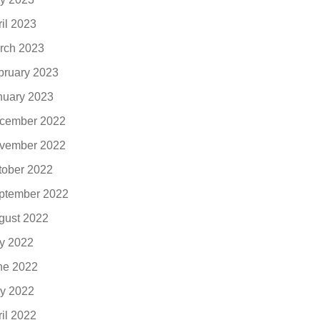
ril 2023
rch 2023
bruary 2023
nuary 2023
cember 2022
vember 2022
tober 2022
ptember 2022
gust 2022
ly 2022
ne 2022
y 2022
ril 2022