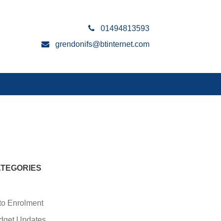
01494813593
grendonifs@btinternet.com
TEGORIES
to Enrolment
dget Updates