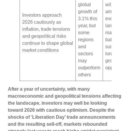
global
will be key
growth of
amid 2026’s
Investors approach
3.1% this
evolving
2026 cautiously as
year, but
landscape –
inflation, trade tensions
some
make sure t
and geopolitical risks
regions
balance
continue to shape global
and
suitability wi
market conditions
sectors
long-term
may
growth
outperform
opportuniti
others
After a year of uncertainty, with many
macroeconomic and geopolitical tensions affecting
the landscape, investors may well be looking
toward 2026 with cautious optimism. Despite the
shocks of ‘Liberation Day’ trade announcements
and the resulting sell-off, markets rebounded