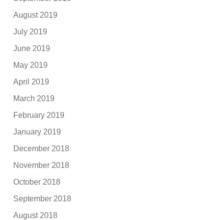
August 2019
July 2019
June 2019
May 2019
April 2019
March 2019
February 2019
January 2019
December 2018
November 2018
October 2018
September 2018
August 2018