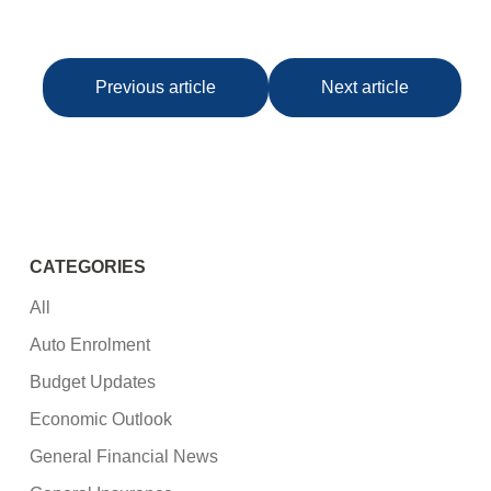
Previous article
Next article
CATEGORIES
All
Auto Enrolment
Budget Updates
Economic Outlook
General Financial News