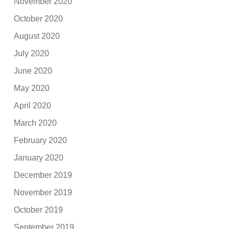
November 2020
October 2020
August 2020
July 2020
June 2020
May 2020
April 2020
March 2020
February 2020
January 2020
December 2019
November 2019
October 2019
September 2019