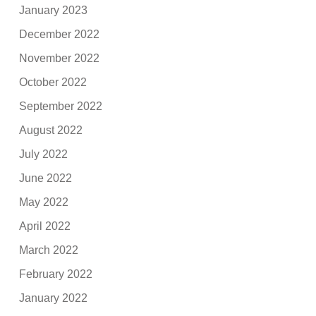
January 2023
December 2022
November 2022
October 2022
September 2022
August 2022
July 2022
June 2022
May 2022
April 2022
March 2022
February 2022
January 2022