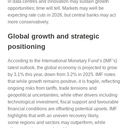
in data centres and innovation may sustain growth
opportunities; time will tell. Markets may well be
expecting rate cuts in 2026, but central banks may act
more conservatively.
Global growth and strategic
positioning
According to the International Monetary Fund’s (IMF’s)
latest outlook, the global economy is projected to grow
by 3.1% this year, down from 3.2% in 2025. IMF notes
that while growth remains positive, it is fragile, reflecting
ongoing risks from tariffs, trade tensions and
geopolitical uncertainties, while other drivers including
technological investment, fiscal support and favourable
financial conditions are offsetting potential upsets. IMF
highlights that with an uneven recovery likely,
some regions and sectors may outperform, while