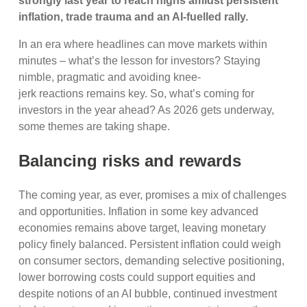
strongly last year to reach highs amidst persistent
inflation, trade trauma and an AI-fuelled rally.
In an era where headlines can move markets within
minutes – what’s the lesson for investors? Staying
nimble, pragmatic and avoiding knee-
jerk reactions remains key. So, what’s coming for
investors in the year ahead? As 2026 gets underway,
some themes are taking shape.
Balancing risks and rewards
The coming year, as ever, promises a mix of challenges
and opportunities. Inflation in some key advanced
economies remains above target, leaving monetary
policy finely balanced. Persistent inflation could weigh
on consumer sectors, demanding selective positioning,
lower borrowing costs could support equities and
despite notions of an AI bubble, continued investment