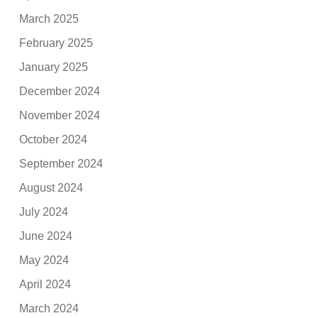
March 2025
February 2025
January 2025
December 2024
November 2024
October 2024
September 2024
August 2024
July 2024
June 2024
May 2024
April 2024
March 2024