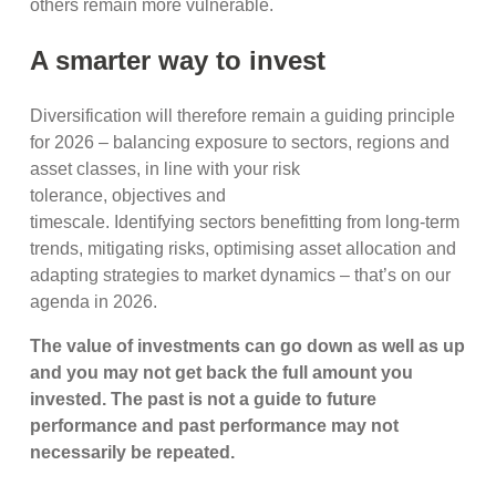
others remain more vulnerable.
A smarter way to invest
Diversification will therefore remain a guiding principle
for 2026 – balancing exposure to sectors, regions and
asset classes, in line with your risk
tolerance, objectives and
timescale. Identifying sectors benefitting from long-term
trends, mitigating risks, optimising asset allocation and
adapting strategies to market dynamics – that’s on our
agenda in 2026.
The value of investments can go down as well as up
and you may not get back the full amount you
invested. The past is not a guide to future
performance and past performance may not
necessarily be repeated.