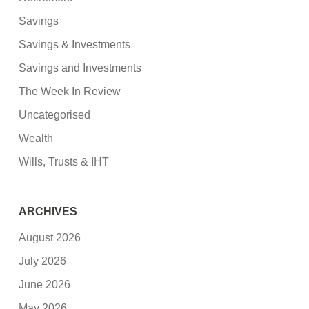
Savings
Savings & Investments
Savings and Investments
The Week In Review
Uncategorised
Wealth
Wills, Trusts & IHT
ARCHIVES
August 2026
July 2026
June 2026
May 2026