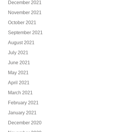
December 2021
November 2021
October 2021
September 2021
August 2021
July 2021
June 2021
May 2021
April 2021
March 2021
February 2021
January 2021
December 2020