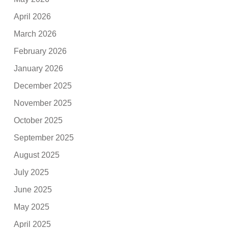
April 2026
March 2026
February 2026
January 2026
December 2025
November 2025
October 2025
September 2025
August 2025
July 2025
June 2025
May 2025
April 2025