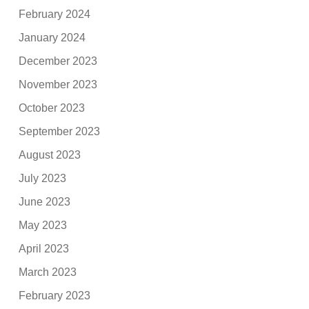
February 2024
January 2024
December 2023
November 2023
October 2023
September 2023
August 2023
July 2023
June 2023
May 2023
April 2023
March 2023
February 2023