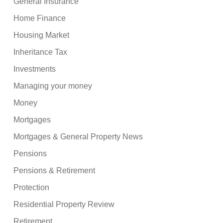
General Insurance
Home Finance
Housing Market
Inheritance Tax
Investments
Managing your money
Money
Mortgages
Mortgages & General Property News
Pensions
Pensions & Retirement
Protection
Residential Property Review
Retirement