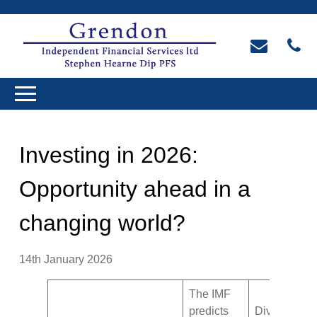
Investing in 2026:
Opportunity ahead in a
changing world?
14th January 2026
The IMF
predicts
Diversificati