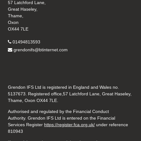
57 Latchford Lane,
Great Haseley,
Thame,
Oxon
OX44 7LE
01494813593
grendonifs@btinternet.com
Grendon IFS Ltd is registered in England and Wales no.
5137673. Registered office,57 Latchford Lane, Great Haseley,
Thame, Oxon OX44 7LE.
Authorised and regulated by the Financial Conduct
Authority. Grendon IFS Ltd is entered on the Financial
Services Register
https://register.fca.org.uk/
under reference
810943