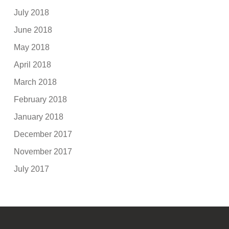
July 2018
June 2018
May 2018
April 2018
March 2018
February 2018
January 2018
December 2017
November 2017
July 2017