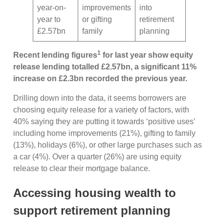
year-on-
improvements
into
year to
or gifting
retirement
£2.57bn
family
planning
1
Recent lending figures
for last year show equity
release lending totalled £2.57bn, a significant 11%
increase on £2.3bn recorded the previous year.
Drilling down into the data, it seems borrowers are
choosing equity release for a variety of factors, with
40% saying they are putting it towards ‘positive uses’
including home improvements (21%), gifting to family
(13%), holidays (6%), or other large purchases such as
a car (4%). Over a quarter (26%) are using equity
release to clear their mortgage balance.
Accessing housing wealth to
support retirement planning