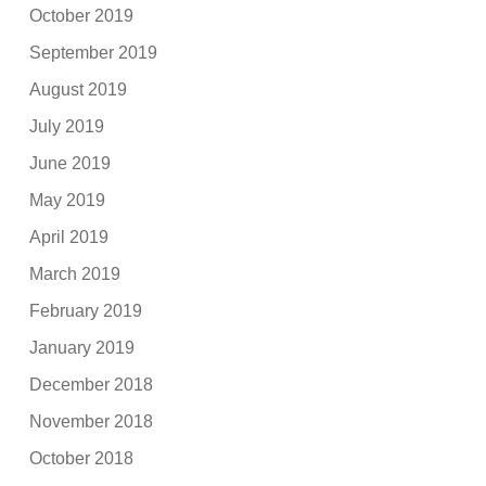
October 2019
September 2019
August 2019
July 2019
June 2019
May 2019
April 2019
March 2019
February 2019
January 2019
December 2018
November 2018
October 2018