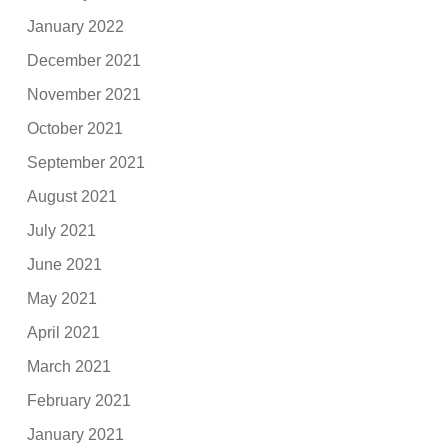
January 2022
December 2021
November 2021
October 2021
September 2021
August 2021
July 2021
June 2021
May 2021
April 2021
March 2021
February 2021
January 2021