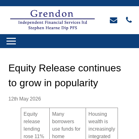
Equity Release continues
to grow in popularity
12th May 2026
Equity
Many
Housing
release
borrowers
wealth is
lending
use funds for
increasingly
rose 11%
home
integrated