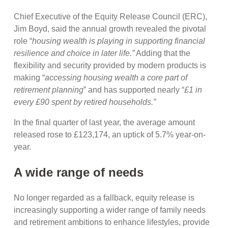
Chief Executive of the Equity Release Council (ERC),
Jim Boyd, said the annual growth revealed the pivotal
role “
housing wealth is playing in supporting financial
resilience and choice in later life.”
Adding that the
flexibility and security provided by modern products is
making “
accessing housing wealth a core part of
retirement planning
” and has supported nearly “
£1 in
every £90 spent by retired households.”
In the final quarter of last year, the average amount
released rose to £123,174, an uptick of 5.7% year-on-
year.
A wide range of needs
No longer regarded as a fallback, equity release is
increasingly supporting a wider range of family needs
and retirement ambitions to enhance lifestyles, provide