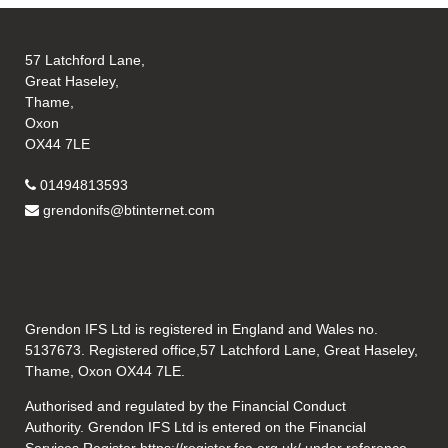
57 Latchford Lane,
Great Haseley,
Thame,
Oxon
OX44 7LE
01494813593
grendonifs@btinternet.com
Grendon IFS Ltd is registered in England and Wales no.
5137673. Registered office,57 Latchford Lane, Great Haseley,
Thame, Oxon OX44 7LE.
Authorised and regulated by the Financial Conduct
Authority. Grendon IFS Ltd is entered on the Financial