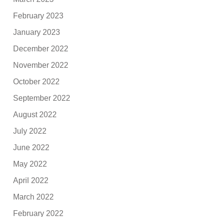
February 2023
January 2023
December 2022
November 2022
October 2022
September 2022
August 2022
July 2022
June 2022
May 2022
April 2022
March 2022
February 2022