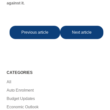
against it.
Previous article
Next article
CATEGORIES
All
Auto Enrolment
Budget Updates
Economic Outlook