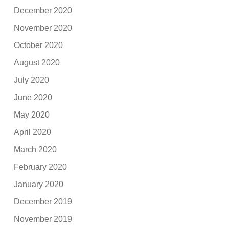
December 2020
November 2020
October 2020
August 2020
July 2020
June 2020
May 2020
April 2020
March 2020
February 2020
January 2020
December 2019
November 2019