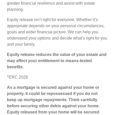
greater financial resilience and assist with estate
planning.
Equity release isn’t right for everyone. Whether it’s
appropriate depends on your personal circumstances,
goals and wider financial picture. We can help you
understand your options and decide what’s right for you
and your family.
Equity release reduces the value of your estate and
may affect your entitlement to means
‑
tested
benefits.
1
ERC 2026
As a mortgage is secured against your home or
property, it could be repossessed if you do not
keep up mortgage repayments. Think carefully
before securing other debts against your home.
Equity released from your home will be secured