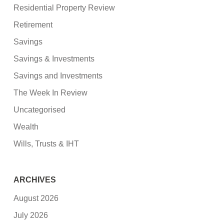
Residential Property Review
Retirement
Savings
Savings & Investments
Savings and Investments
The Week In Review
Uncategorised
Wealth
Wills, Trusts & IHT
ARCHIVES
August 2026
July 2026