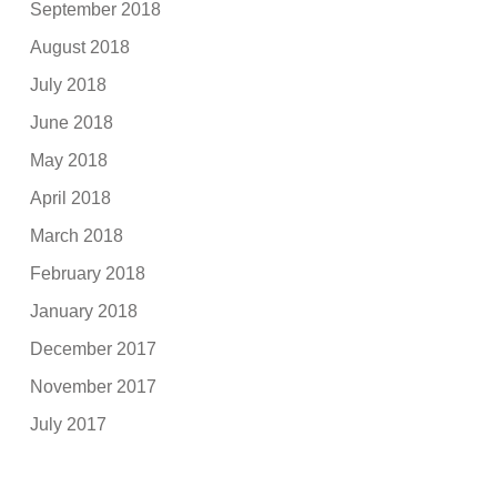
September 2018
August 2018
July 2018
June 2018
May 2018
April 2018
March 2018
February 2018
January 2018
December 2017
November 2017
July 2017