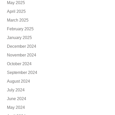
May 2025
April 2025
March 2025
February 2025
January 2025
December 2024
November 2024
October 2024
September 2024
August 2024
July 2024
June 2024
May 2024