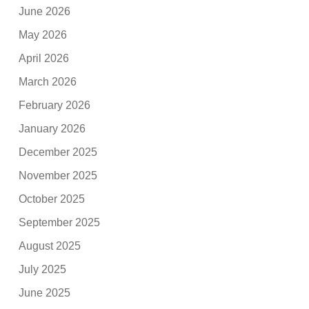
June 2026
May 2026
April 2026
March 2026
February 2026
January 2026
December 2025
November 2025
October 2025
September 2025
August 2025
July 2025
June 2025