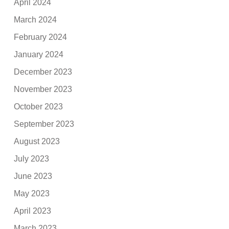
April 2024
March 2024
February 2024
January 2024
December 2023
November 2023
October 2023
September 2023
August 2023
July 2023
June 2023
May 2023
April 2023
March 2023