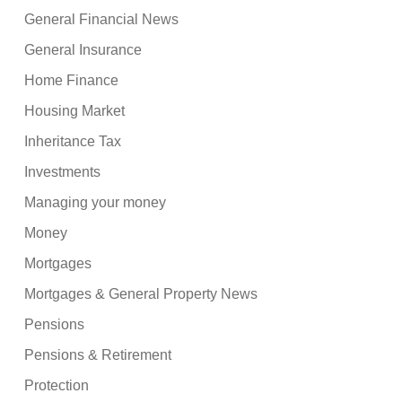
General Financial News
General Insurance
Home Finance
Housing Market
Inheritance Tax
Investments
Managing your money
Money
Mortgages
Mortgages & General Property News
Pensions
Pensions & Retirement
Protection